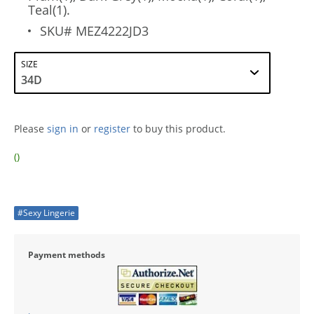
Teal(1).
SKU# MEZ4222JD3
SIZE
Please
sign in
or
register
to buy this product.
()
#Sexy Lingerie
Payment methods