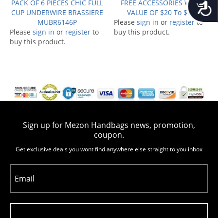
Accessib
PACK OF 6 PIECES CHIC FULL
FREE ACCESSORIES WITH
CUP UNDERWIRE BRASSIERE
VALUE OF $20 To $85
MUBR6146P
Please
sign in
or
register
to
Please
sign in
or
register
to
buy this product.
buy this product.
Sign up for Mezon Handbags news, promotion,
coupon.
Get exclusive deals you wont find anywhere else straight to you inbox
Email
Subscribe