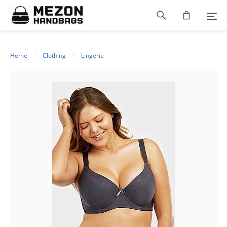
Please
Footer
note:
This
navigation
website
includes
an
Home
Clothing
Lingerie
accessibility
system.