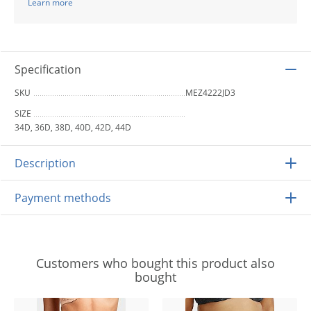
Learn more
Specification
SKU
MEZ4222JD3
SIZE
34D, 36D, 38D, 40D, 42D, 44D
Description
Payment methods
Customers who bought this product also
bought