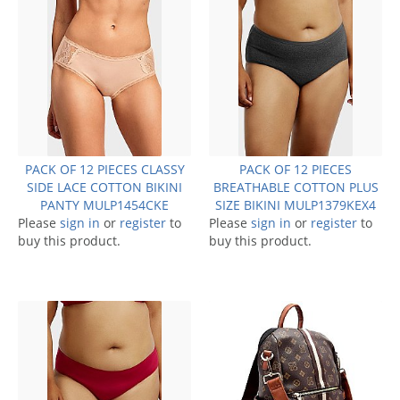
PACK OF 12 PIECES CLASSY
PACK OF 12 PIECES
SIDE LACE COTTON BIKINI
BREATHABLE COTTON PLUS
PANTY MULP1454CKE
SIZE BIKINI MULP1379KEX4
Please
sign in
or
register
to
Please
sign in
or
register
to
buy this product.
buy this product.