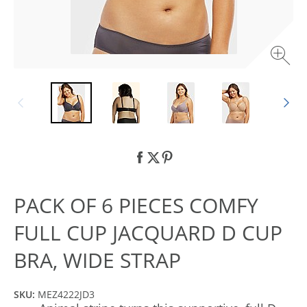
PACK OF 6 PIECES COMFY
FULL CUP JACQUARD D CUP
BRA, WIDE STRAP
SKU:
MEZ4222JD3