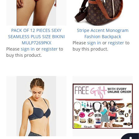
PACK OF 12 PIECES SEXY
Stripe Accent Monogram
SEAMLESS PLUS SIZE BIKINI
Fashion Backpack
MULP7269PKX
Please
sign in
or
register
to
Please
sign in
or
register
to
buy this product.
buy this product.