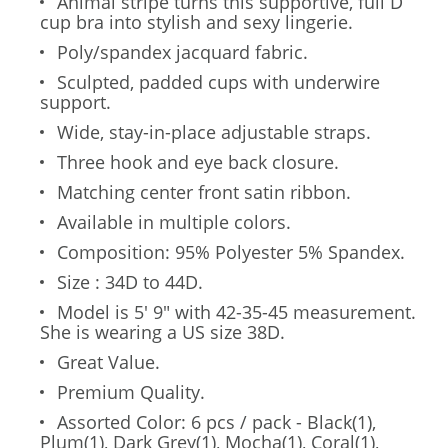
Animal stripe turns this supportive, full D
cup bra into stylish and sexy lingerie.
Poly/spandex jacquard fabric.
Sculpted, padded cups with underwire
support.
Wide, stay-in-place adjustable straps.
Three hook and eye back closure.
Matching center front satin ribbon.
Available in multiple colors.
Composition: 95% Polyester 5% Spandex.
Size : 34D to 44D.
Model is 5' 9" with 42-35-45 measurement.
She is wearing a US size 38D.
Great Value.
Premium Quality.
Assorted Color: 6 pcs / pack - Black(1),
Plum(1), Dark Grey(1), Mocha(1), Coral(1),