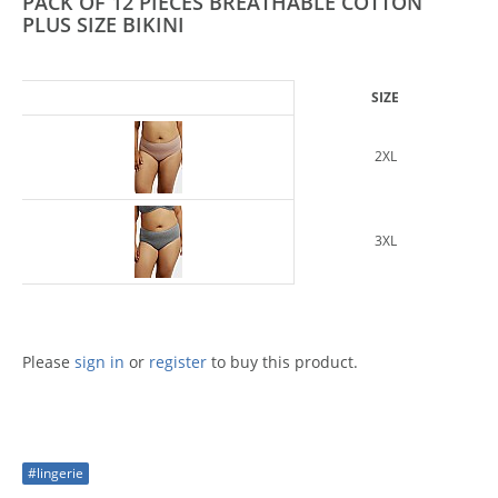
PACK OF 12 PIECES BREATHABLE COTTON
PLUS SIZE BIKINI
SIZE
2XL
3XL
Please
sign in
or
register
to buy this product.
#lingerie