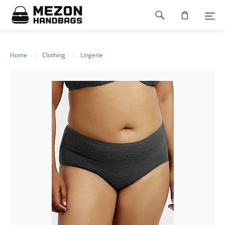
Please
Footer
note:
This
navigation
website
includes
an
Home
Clothing
Lingerie
accessibility
system.