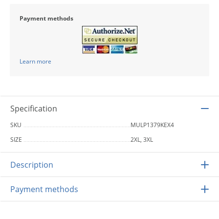
Payment methods
Learn more
Specification
SKU
MULP1379KEX4
SIZE
2XL, 3XL
Description
Payment methods