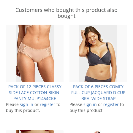
Customers who bought this product also
bought
PACK OF 12 PIECES CLASSY
PACK OF 6 PIECES COMFY
SIDE LACE COTTON BIKINI
FULL CUP JACQUARD D CUP
PANTY MULP1454CKE
BRA, WIDE STRAP
Please
sign in
or
register
to
Please
sign in
or
register
to
buy this product.
buy this product.