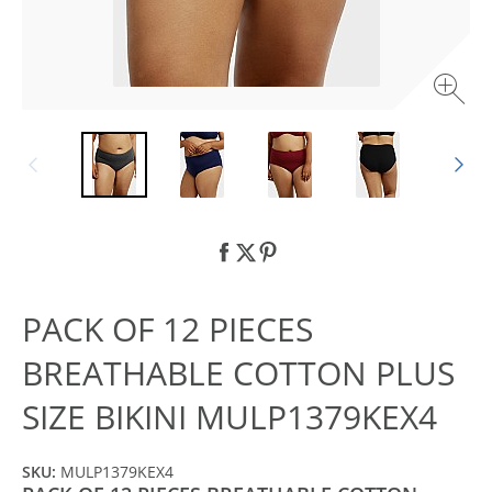
PACK OF 12 PIECES
BREATHABLE COTTON PLUS
SIZE BIKINI MULP1379KEX4
SKU:
MULP1379KEX4