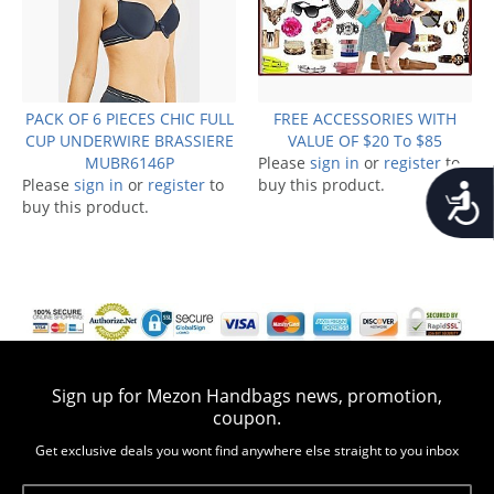
PACK OF 6 PIECES CHIC FULL
FREE ACCESSORIES WITH
CUP UNDERWIRE BRASSIERE
VALUE OF $20 To $85
MUBR6146P
Please
sign in
or
register
to
Please
sign in
or
register
to
buy this product.
Accessib
buy this product.
Sign up for Mezon Handbags news, promotion,
coupon.
Get exclusive deals you wont find anywhere else straight to you inbox