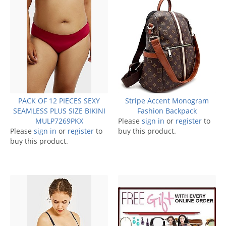
PACK OF 12 PIECES SEXY
Stripe Accent Monogram
SEAMLESS PLUS SIZE BIKINI
Fashion Backpack
MULP7269PKX
Please
sign in
or
register
to
Please
sign in
or
register
to
buy this product.
buy this product.