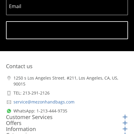
Email
Subscribe
Contact us
1250 s Los Angeles Street. #211, Los Angeles, CA, US,
90015
TEL: 213-291-2126
service@mezonhandbags.com
WhatsApp: 1-213-444-9735
Customer Services
Offers
Information