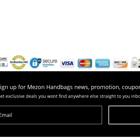
ign up for Mezon Handbags news, promotion, coupo
et exclusive deals you wont find anywhere else straight to you inb
Email
Subscribe