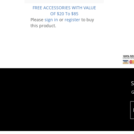
FREE ACCESSORIES WITH VALUE
OF $20 To $85
Please
sign in
or
register
to buy
this product.
S
G