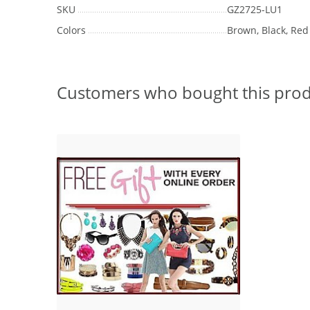
SKU
GZ2725-LU1
Colors
Brown, Black, Red
Customers who bought this prod