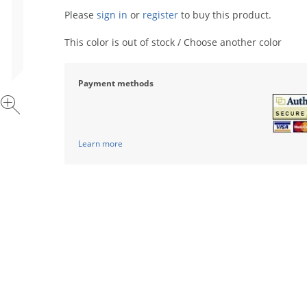
Please
sign in
or
register
to buy this product.
This color is out of stock / Choose another color
Payment methods
Learn more