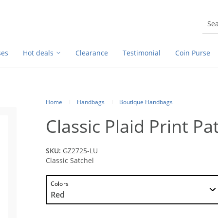
ses
Hot deals
Clearance
Testimonial
Coin Purse
Home
Handbags
Boutique Handbags
Classic Plaid Print Pa
SKU:
GZ2725-LU
Classic Satchel
Colors