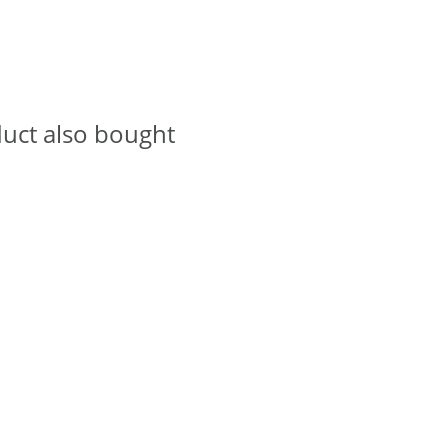
uct also bought