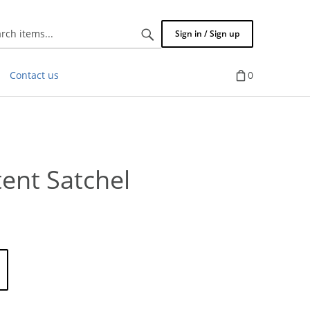
Search
Sign in / Sign up
items...
Contact us
0
tent Satchel