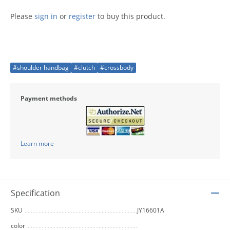
Please
sign in
or
register
to buy this product.
#shoulder handbag
#clutch
#crossbody
Payment methods
Learn more
Specification
SKU
JY16601A
color