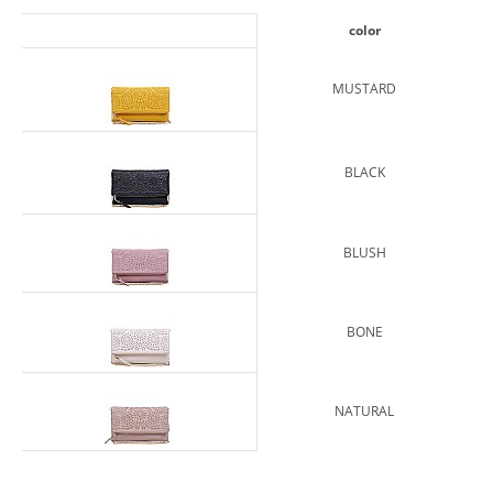
color
MUSTARD
BLACK
BLUSH
BONE
NATURAL