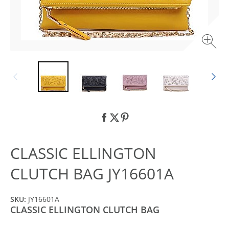
CLASSIC ELLINGTON
CLUTCH BAG JY16601A
SKU:
JY16601A
CLASSIC ELLINGTON CLUTCH BAG