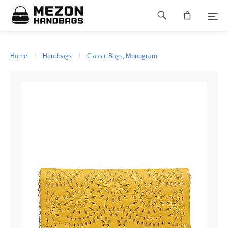
Please
Footer
note:
This
navigation
website
includes
an
Home
Handbags
Classic Bags, Monogram
accessibility
system.