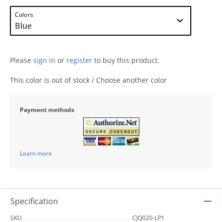
Colors
Please
sign in
or
register
to buy this product.
This color is out of stock / Choose another color
Payment methods
Learn more
Specification
SKU
CJQ020-LP1