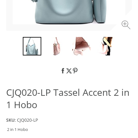
CJQ020-LP Tassel Accent 2 in
1 Hobo
SKU:
CJQ020-LP
2 in 1 Hobo