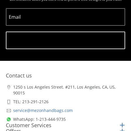
Email
Subscribe
Contact us
1250 s Los Angeles Street. #211, Los Angeles, CA, US,
90015
TEL: 213-291-2126
service@mezonhandbags.com
WhatsApp: 1-213-444-9735
Customer Services