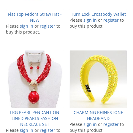
Flat Top Fedora Straw Hat -
Turn Lock Crossbody Wallet
NEW
Please
sign in
or
register
to
Please
sign in
or
register
to
buy this product.
buy this product.
LRG PEARL PENDANT ON
CHARMING RHINESTONE
LINED PEARLS FASHION
HEADBAND
NECKLACE SET
Please
sign in
or
register
to
Please
sign in
or
register
to
buy this product.