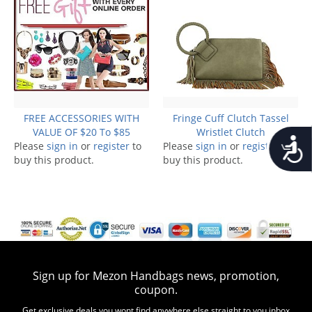
FREE ACCESSORIES WITH
Fringe Cuff Clutch Tassel
VALUE OF $20 To $85
Wristlet Clutch
Accessib
Please
sign in
or
register
to
Please
sign in
or
register
to
buy this product.
buy this product.
Sign up for Mezon Handbags news, promotion,
coupon.
Get exclusive deals you wont find anywhere else straight to you inbox