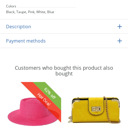
Colors
Black, Taupe, Pink, White, Blue
Description
Payment methods
Customers who bought this product also
bought
62% off
Hot Deal