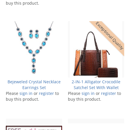
buy this product.
Exceptional Quality
Bejeweled Crystal Necklace
2-IN-1 Alligator Crocodile
Earrings Set
Satchel Set With Wallet
Please
sign in
or
register
to
Please
sign in
or
register
to
buy this product.
buy this product.