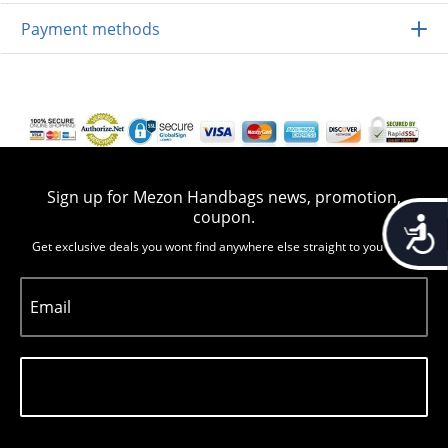
Payment methods
Sign up for Mezon Handbags news, promotion,
coupon.
Accessib
Get exclusive deals you wont find anywhere else straight to you inbox
Email
Subscribe