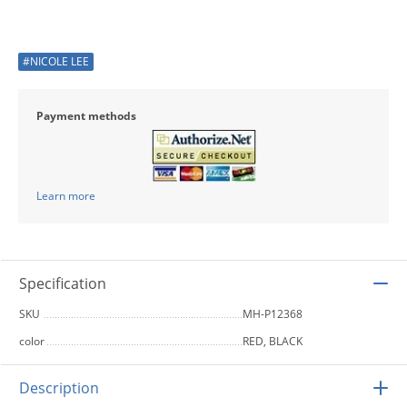
#NICOLE LEE
Payment methods
Learn more
Specification
SKU
MH-P12368
color
RED, BLACK
Description