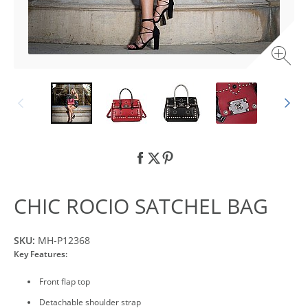
CHIC ROCIO SATCHEL BAG
SKU:
MH-P12368
Key Features:
Front flap top
Detachable shoulder strap