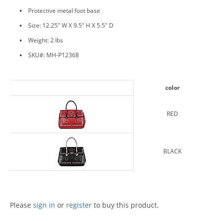
Protective metal foot base
Size: 12.25" W X 9.5" H X 5.5" D
Weight: 2 lbs
SKU#: MH-P12368
color
RED
BLACK
Please
sign in
or
register
to buy this product.