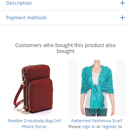
Description
Payment methods
Customers who bought this product also
bought
Flexible Crossbody Bag Cell
Patterned Pashmina Scarf
Phone Purse
Please
sign in
or
register
to