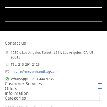
Subscribe
Contact us
1250 s Los Angeles Street. #211, Los Angeles, CA, US,
90015
TEL: 213-291-2126
service@mezonhandbags.com
WhatsApp: 1-213-444-9735
Customer Services
Offers
Information
Categories