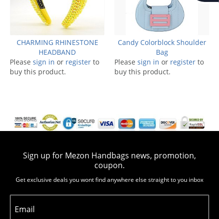
CHARMING RHINESTONE
Candy Colorblock Shoulder
HEADBAND
Bag
Please
sign in
or
register
to
Please
sign in
or
register
to
buy this product.
buy this product.
Sign up for Mezon Handbags news, promotion,
coupon.
Get exclusive deals you wont find anywhere else straight to you inbox
Email