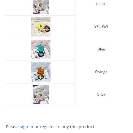
BEIGE
YELLOW
Blue
Orange
GREY
Please
sign in
or
register
to buy this product.