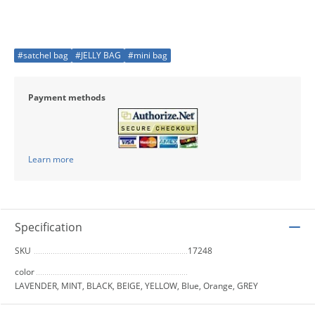
#satchel bag
#JELLY BAG
#mini bag
Payment methods
Learn more
Specification
SKU
17248
color
LAVENDER, MINT, BLACK, BEIGE, YELLOW, Blue, Orange, GREY