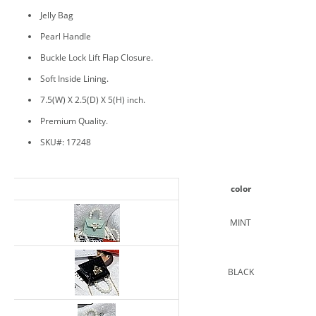
Jelly Bag
Pearl Handle
Buckle Lock Lift Flap Closure.
Soft Inside Lining.
7.5(W) X 2.5(D) X 5(H) inch.
Premium Quality.
SKU#: 17248
color
MINT
BLACK