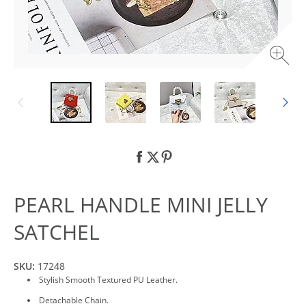
PEARL HANDLE MINI JELLY
SATCHEL
SKU:
17248
Stylish Smooth Textured PU Leather.
Detachable Chain.