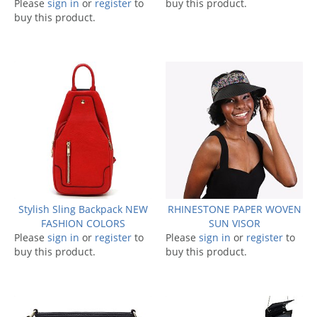
Please
sign in
or
register
to
buy this product.
buy this product.
Stylish Sling Backpack NEW
RHINESTONE PAPER WOVEN
FASHION COLORS
SUN VISOR
Please
sign in
or
register
to
Please
sign in
or
register
to
buy this product.
buy this product.