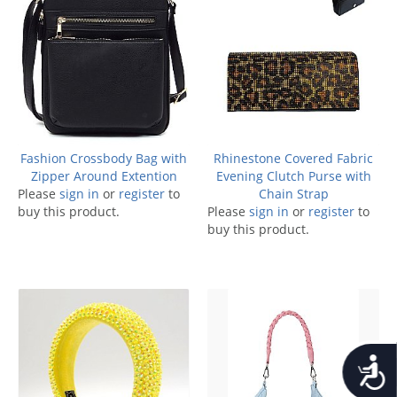
Fashion Crossbody Bag with
Rhinestone Covered Fabric
Zipper Around Extention
Evening Clutch Purse with
Please
sign in
or
register
to
Chain Strap
buy this product.
Please
sign in
or
register
to
buy this product.
Accessib