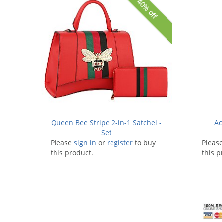
40% off
Queen Bee Stripe 2-in-1 Satchel -
Ac
Set
Please
sign in
or
register
to buy
Pleas
this product.
this p