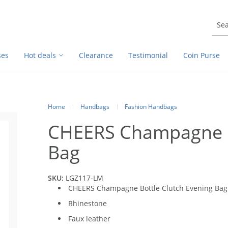
ses
Hot deals
Clearance
Testimonial
Coin Purse
Home
Handbags
Fashion Handbags
CHEERS Champagne Bo
Bag
SKU:
LGZ117-LM
CHEERS Champagne Bottle Clutch Evening Bag
Rhinestone
Faux leather