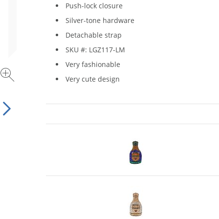
Push-lock closure
Silver-tone hardware
Detachable strap
SKU #: LGZ117-LM
Very fashionable
Very cute design