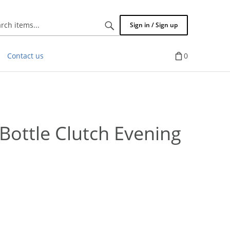
Search
Sign in / Sign up
items...
Contact us
0
ttle Clutch Evening