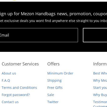
ign up for Mezon Handbags news, promotion, coupo
et exclusive deals you wont find anywhere else straight to you inb
Email
Subscribe
Customer Services
Offers
Inform
About us
Minimum Order
Best Who
F.A.Q
Shipping
Why Mez
Terms and Conditions
Free Gifts
Start yo
Forgot password?
Sale
Why Buy
Contact us
Twitter
Testimon
Custome