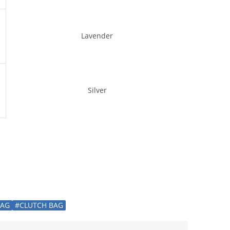
Lavender
Silver
BAG
#CLUTCH BAG