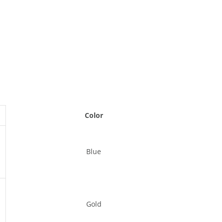
Color
Blue
Gold