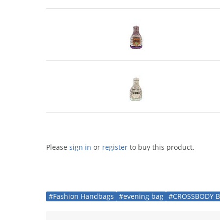
Please
sign in
or
register
to buy this product.
#Fashion Handbags
#evening bag
#CROSSBODY 