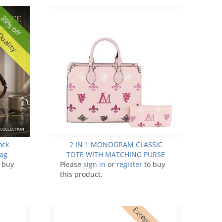
39% off
Quality
ock
2 IN 1 MONOGRAM CLASSIC
Bag
TOTE WITH MATCHING PURSE
 buy
Please
sign in
or
register
to buy
this product.