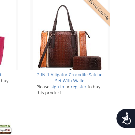
Exceptional Quality
t
2-IN-1 Alligator Crocodile Satchel
 buy
Set With Wallet
Please
sign in
or
register
to buy
this product.
Accessib