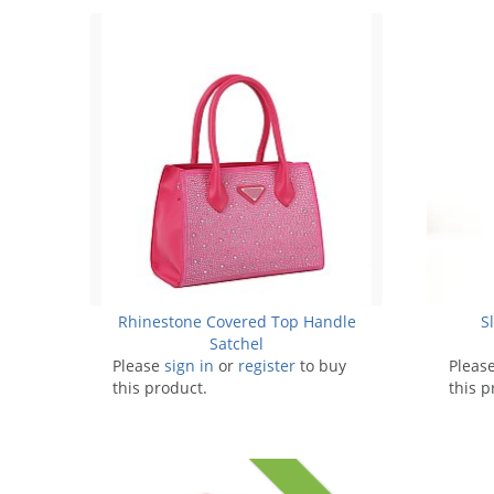
Rhinestone Covered Top Handle
S
Satchel
Please
sign in
or
register
to buy
Pleas
this product.
this p