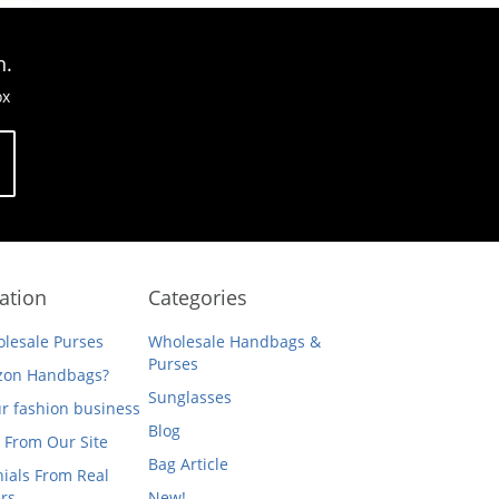
n.
ox
ation
Categories
lesale Purses
Wholesale Handbags &
Purses
on Handbags?
Sunglasses
ur fashion business
Blog
 From Our Site
Bag Article
ials From Real
rs
New!