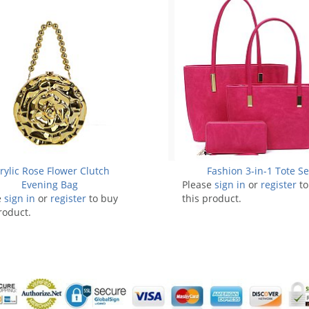
rylic Rose Flower Clutch
Fashion 3-in-1 Tote Se
Evening Bag
Please
sign in
or
register
to
e
sign in
or
register
to buy
this product.
roduct.