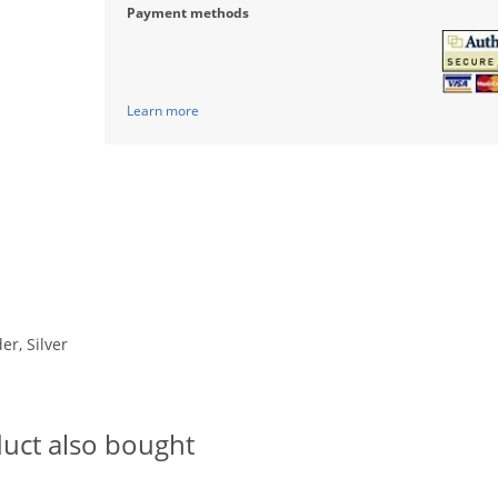
Payment methods
Learn more
er, Silver
uct also bought