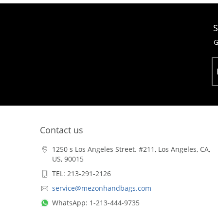
S
G
Contact us
1250 s Los Angeles Street. #211, Los Angeles, CA,
US, 90015
TEL: 213-291-2126
service@mezonhandbags.com
WhatsApp: 1-213-444-9735