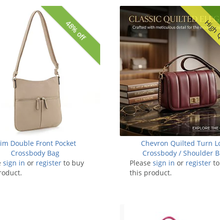
High 
48% off
lim Double Front Pocket
Chevron Quilted Turn L
Crossbody Bag
Crossbody / Shoulder 
e
sign in
or
register
to buy
Please
sign in
or
register
to
roduct.
this product.