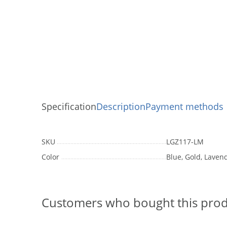
Specification
Description
Payment methods
SKU
LGZ117-LM
Color
Blue, Gold, Lavend
Customers who bought this prod