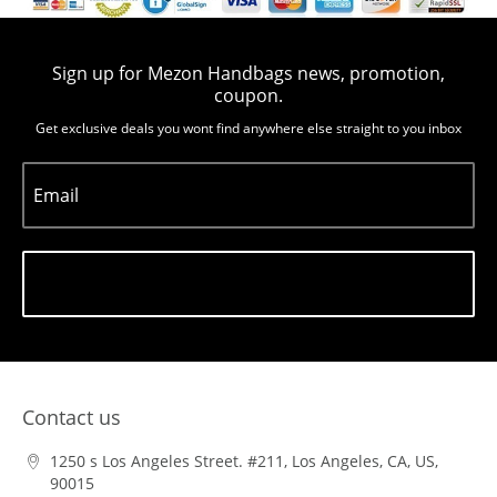
Sign up for Mezon Handbags news, promotion,
coupon.
Get exclusive deals you wont find anywhere else straight to you inbox
Email
Subscribe
Contact us
1250 s Los Angeles Street. #211, Los Angeles, CA, US,
90015