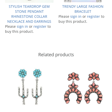
STYLISH TEARDROP GEM
TRENDY LARGE FASHION
STONE PENDANT
BRACELET
RHINESTONE COLLAR
Please
sign in
or
register
to
NECKLACE AND EARRINGS
buy this product.
Please
sign in
or
register
to
buy this product.
Related products