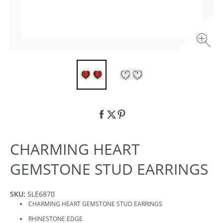
CHARMING HEART
GEMSTONE STUD EARRINGS
SKU:
SLE6870
CHARMING HEART GEMSTONE STUD EARRINGS
RHINESTONE EDGE