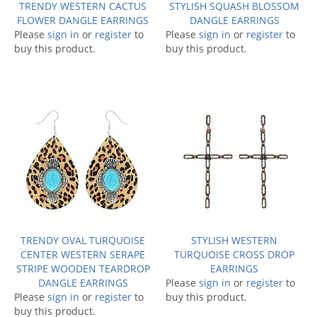
TRENDY WESTERN CACTUS
STYLISH SQUASH BLOSSOM
FLOWER DANGLE EARRINGS
DANGLE EARRINGS
Please
sign in
or
register
to
Please
sign in
or
register
to
buy this product.
buy this product.
TRENDY OVAL TURQUOISE
STYLISH WESTERN
CENTER WESTERN SERAPE
TURQUOISE CROSS DROP
STRIPE WOODEN TEARDROP
EARRINGS
DANGLE EARRINGS
Please
sign in
or
register
to
Please
sign in
or
register
to
buy this product.
buy this product.