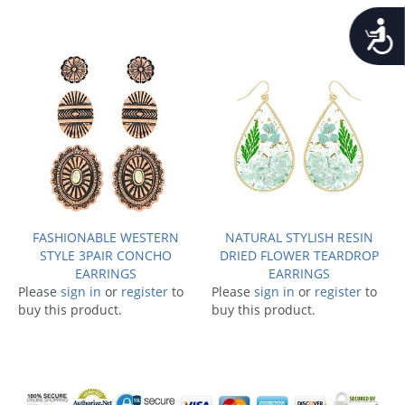
Accessib
FASHIONABLE WESTERN
NATURAL STYLISH RESIN
STYLE 3PAIR CONCHO
DRIED FLOWER TEARDROP
EARRINGS
EARRINGS
Please
sign in
or
register
to
Please
sign in
or
register
to
buy this product.
buy this product.