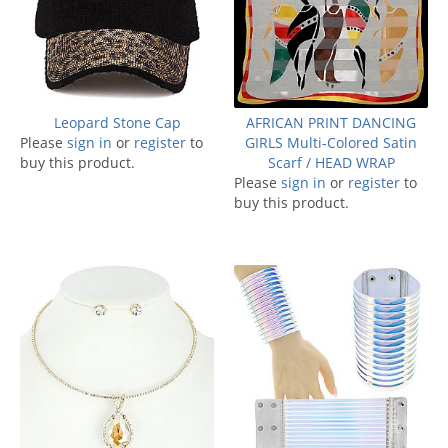
Leopard Stone Cap
AFRICAN PRINT DANCING
Please
sign in
or
register
to
GIRLS Multi-Colored Satin
buy this product.
Scarf / HEAD WRAP
Please
sign in
or
register
to
buy this product.