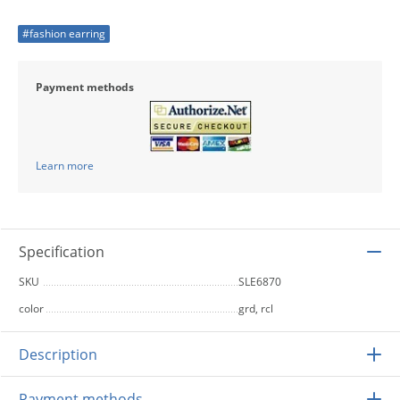
#fashion earring
Payment methods
Learn more
Specification
SKU
SLE6870
color
grd, rcl
Description
Payment methods