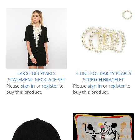
LARGE BIB PEARLS
4-LINE SOLIDARITY PEARLS
STATEMENT NECKLACE SET
STRETCH BRACELET
Please
sign in
or
register
to
Please
sign in
or
register
to
buy this product.
buy this product.