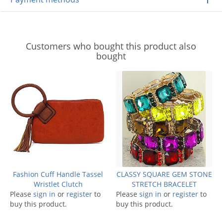
Customers who bought this product also
bought
Fashion Cuff Handle Tassel
CLASSY SQUARE GEM STONE
Wristlet Clutch
STRETCH BRACELET
Please
sign in
or
register
to
Please
sign in
or
register
to
buy this product.
buy this product.