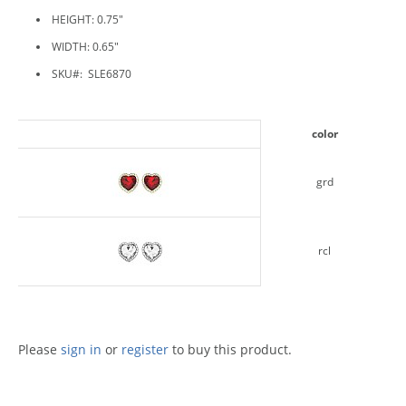
HEIGHT: 0.75"
WIDTH: 0.65"
SKU#: SLE6870
color
grd
rcl
Please
sign in
or
register
to buy this product.