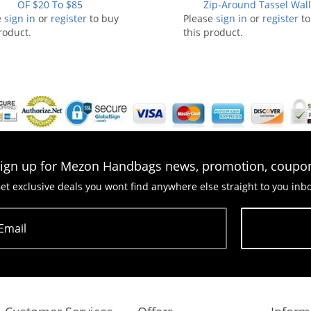
OF $20 To $85
Zip-Around Tassel Wall
e
sign in
or
register
to buy
Please
sign in
or
register
to
roduct.
this product.
ign up for Mezon Handbags news, promotion, coupo
et exclusive deals you wont find anywhere else straight to you inb
Email
Subscribe