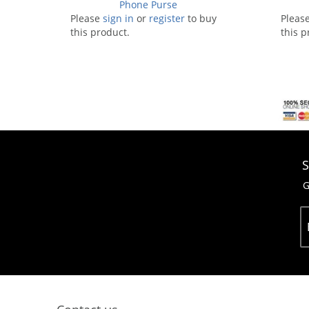
Phone Purse
Please
sign in
or
register
to buy
Pleas
this product.
this p
S
G