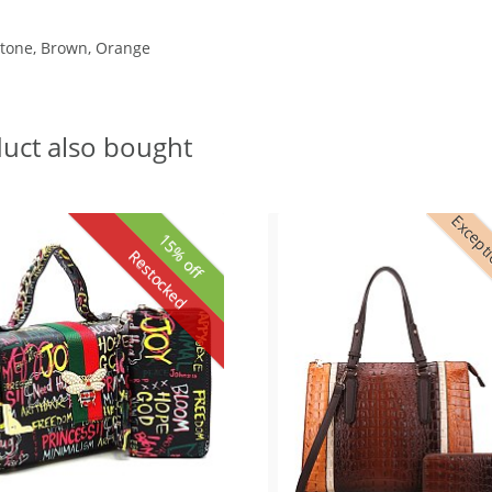
 Stone, Brown, Orange
uct also bought
Excepti
15% off
Restocked