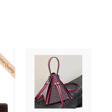
onal Quality