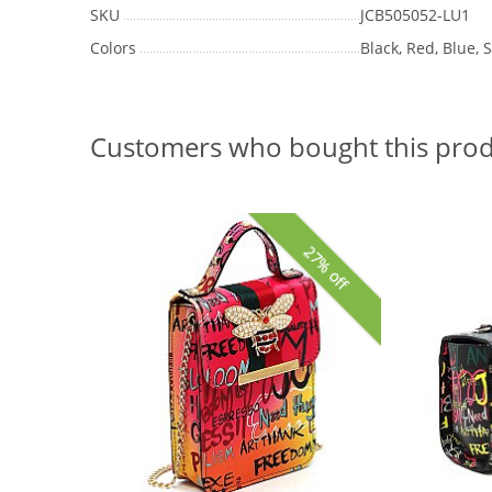
SKU
JCB505052-LU1
Colors
Black, Red, Blue,
Customers who bought this prod
27% off