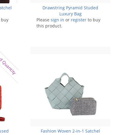
atchel
Drawstring Pyramid Studed
Luxury Bag
 buy
Please
sign in
or
register
to buy
this product.
d Quantity
ossed
Fashion Woven 2-in-1 Satchel