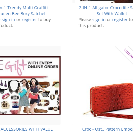
in-1 Trendy Multi Graffiti
2-IN-1 Alligator Crocodile S
ueen Bee Boxy Satchel
Set With Wallet
e
sign in
or
register
to buy
Please
sign in
or
register
to
roduct.
this product.
Limite
 ACCESSORIES WITH VALUE
Croc - Ost.. Pattern Emb