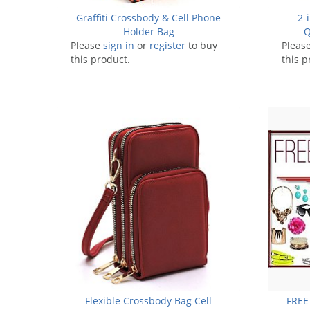
Graffiti Crossbody & Cell Phone
2-
Holder Bag
Q
Please
sign in
or
register
to buy
Pleas
this product.
this p
Flexible Crossbody Bag Cell
FREE