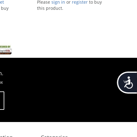
et
Please
sign in
or
register
to buy
 buy
this product.
n.
Accessib
ox