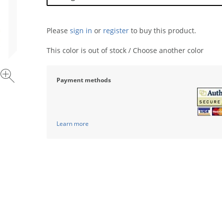
Please
sign in
or
register
to buy this product.
This color is out of stock / Choose another color
Payment methods
Learn more