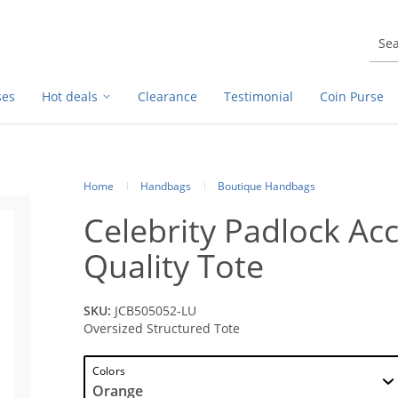
ses
Hot deals
Clearance
Testimonial
Coin Purse
Home
Handbags
Boutique Handbags
Celebrity Padlock Ac
Quality Tote
SKU:
JCB505052-LU
Oversized Structured Tote
Colors