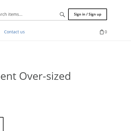
Search
Sign in / Sign up
items...
Contact us
0
cent Over-sized