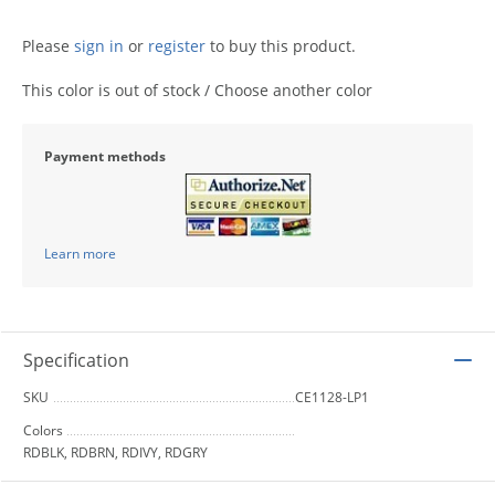
Please
sign in
or
register
to buy this product.
This color is out of stock / Choose another color
Payment methods
Learn more
Specification
SKU
CE1128-LP1
Colors
RDBLK, RDBRN, RDIVY, RDGRY