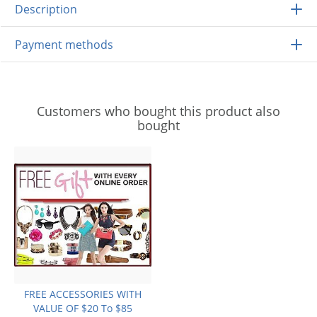
Description
Payment methods
Customers who bought this product also
bought
FREE ACCESSORIES WITH
VALUE OF $20 To $85