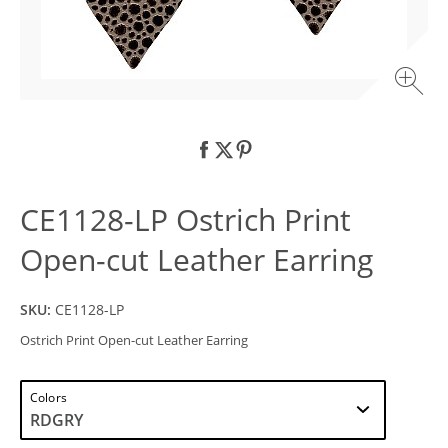
CE1128-LP Ostrich Print
Open-cut Leather Earring
SKU:
CE1128-LP
Ostrich Print Open-cut Leather Earring
Colors