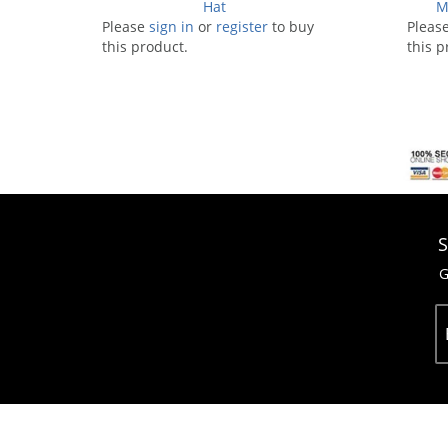
Hat
M
Please
sign in
or
register
to buy
Pleas
this product.
this p
S
G