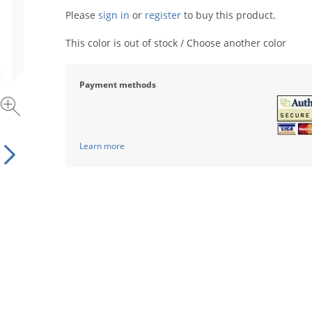
Please
sign in
or
register
to buy this product.
This color is out of stock / Choose another color
Payment methods
Learn more