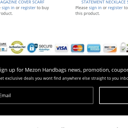
AGAZINE COVER SCARF
STATEMENT NECKLACE 
e
sign in
or
register
to buy
Please
sign in
or
register
to
roduct.
this product.
ign up for Mezon Handbags news, promotion, coupo
et exclusive deals you wont find anywhere else straight to you inb
Email
Subscribe