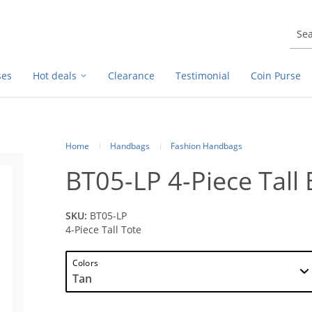
ses
Hot deals
Clearance
Testimonial
Coin Purse
Home
Handbags
Fashion Handbags
BT05-LP 4-Piece Tall
SKU:
BT05-LP
4-Piece Tall Tote
Colors