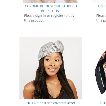
CHROME RHINESTONE STUDDED
FREE
BUCKET HAT
Please
sign in
or
register
to buy
Pleas
this product.
this p
HOT Rhinestone covered Beret
CH