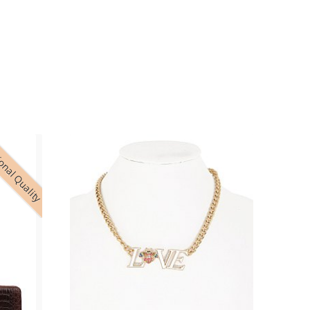
onal Quality