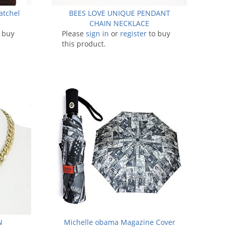
atchel
BEES LOVE UNIQUE PENDANT
CHAIN NECKLACE
 buy
Please
sign in
or
register
to buy
this product.
N
Michelle obama Magazine Cover