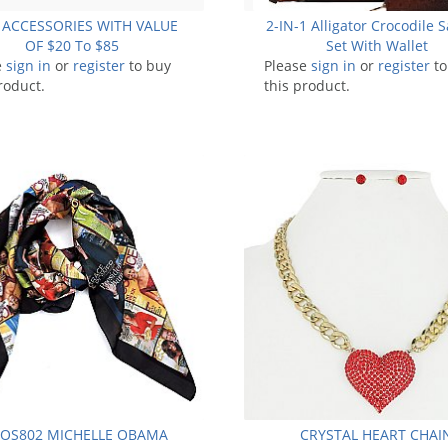
 ACCESSORIES WITH VALUE
2-IN-1 Alligator Crocodile S
OF $20 To $85
Set With Wallet
e
sign in
or
register
to buy
Please
sign in
or
register
to
roduct.
this product.
-OS802 MICHELLE OBAMA
CRYSTAL HEART CHAI