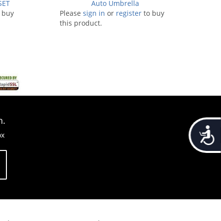
SET
Auto Umbrella
 buy
Please
sign in
or
register
to buy
this product.
n.
Accessib
ox