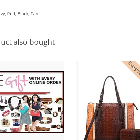
vy, Red, Black, Tan
uct also bought
Excepti