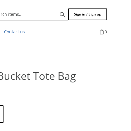
Search
Sign in / Sign up
items...
Contact us
0
 Bucket Tote Bag