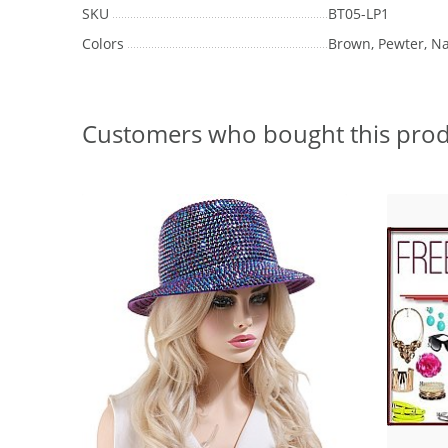
SKU
BT05-LP1
Colors
Brown, Pewter, Na
Customers who bought this prod