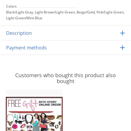
Colors
Black/Light-Gray, Light-Brown/Light-Green, Beige/Gold, Pink/Light-Green,
Light-Green/Mint-Blue
Description
Payment methods
Customers who bought this product also
bought