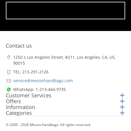
Subscribe
Contact us
1250 s Los Angeles Street. #211, Los Angeles, CA, US,
90015
TEL: 213-291-2126
service@mezonhandbags.com
WhatsApp: 1-213-444-9735
Customer Services
Offers
Information
Categories
© 2000 - 2026 Mezon Handbags. All rights reserved.