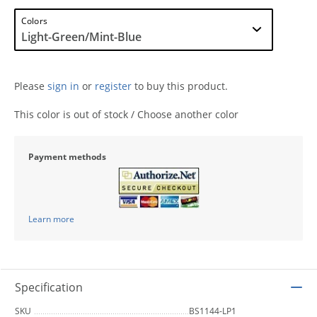
Colors
Please
sign in
or
register
to buy this product.
This color is out of stock / Choose another color
Payment methods
Learn more
Specification
SKU
BS1144-LP1