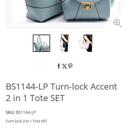
BS1144-LP Turn-lock Accent
2 in 1 Tote SET
SKU:
BS1144-LP
Turn-lock 2 in 1 Tote SET