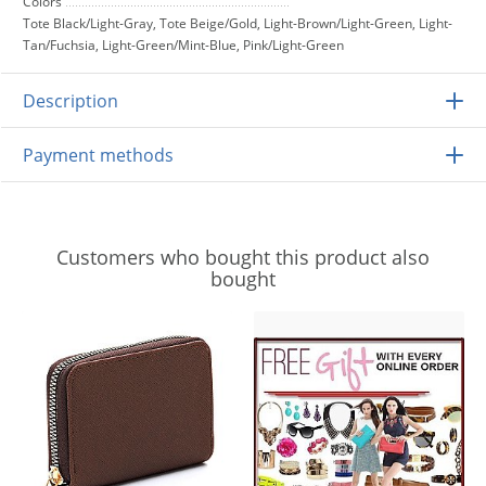
Colors
Tote Black/Light-Gray, Tote Beige/Gold, Light-Brown/Light-Green, Light-
Tan/Fuchsia, Light-Green/Mint-Blue, Pink/Light-Green
Description
Payment methods
Customers who bought this product also
bought