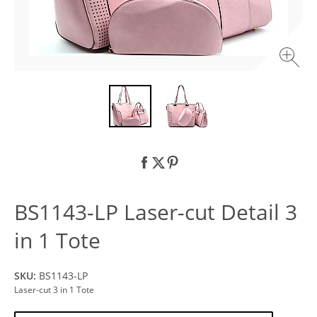
BS1143-LP Laser-cut Detail 3
in 1 Tote
SKU:
BS1143-LP
Laser-cut 3 in 1 Tote