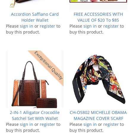
Accordion Saffiano Card
FREE ACCESSORIES WITH
Holder Wallet
VALUE OF $20 To $85
Please
sign in
or
register
to
Please
sign in
or
register
to
buy this product.
buy this product.
Exceptional Quality
2-IN-1 Alligator Crocodile
CH-OS802 MICHELLE OBAMA
Satchel Set With Wallet
MAGAZINE COVER SCARF
Please
sign in
or
register
to
Please
sign in
or
register
to
buy this product.
buy this product.