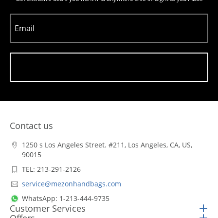
Email
Subscribe
Contact us
1250 s Los Angeles Street. #211, Los Angeles, CA, US,
90015
TEL: 213-291-2126
service@mezonhandbags.com
WhatsApp: 1-213-444-9735
Customer Services