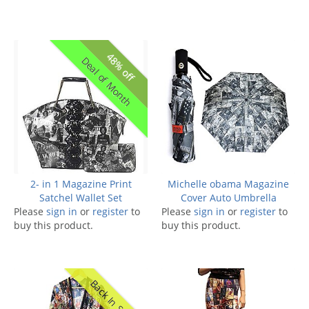
48% off
Deal of Month
2- in 1 Magazine Print
Michelle obama Magazine
Satchel Wallet Set
Cover Auto Umbrella
Please
sign in
or
register
to
Please
sign in
or
register
to
buy this product.
buy this product.
Back In Stock