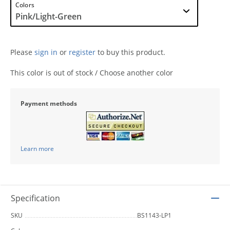
Colors
Please
sign in
or
register
to buy this product.
This color is out of stock / Choose another color
Payment methods
Learn more
Specification
SKU
BS1143-LP1