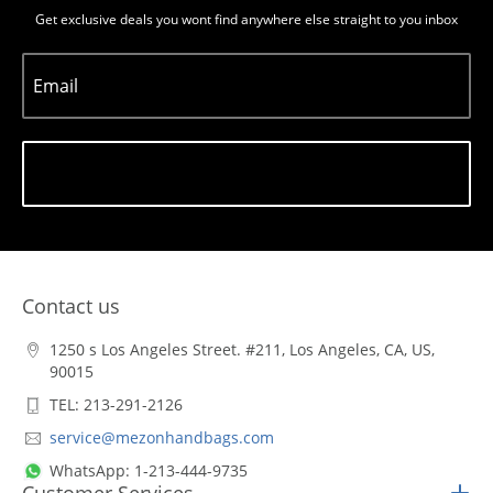
Get exclusive deals you wont find anywhere else straight to you inbox
Email
Subscribe
Contact us
1250 s Los Angeles Street. #211, Los Angeles, CA, US,
90015
TEL: 213-291-2126
service@mezonhandbags.com
WhatsApp: 1-213-444-9735