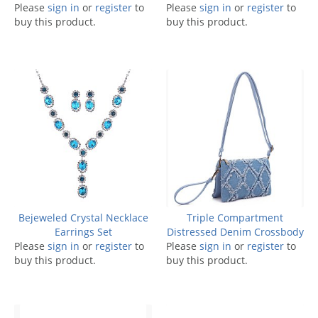
Please
sign in
or
register
to
Please
sign in
or
register
to
buy this product.
buy this product.
Bejeweled Crystal Necklace
Triple Compartment
Earrings Set
Distressed Denim Crossbody
Please
sign in
or
register
to
Please
sign in
or
register
to
buy this product.
buy this product.