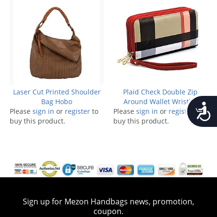
Laser Cut Printed Shoulder
Plaid Check Double Zip
Bag Hobo
Around Wallet Wristlet
Accessib
Please
sign in
or
register
to
Please
sign in
or
register
to
buy this product.
buy this product.
Sign up for Mezon Handbags news, promotion,
coupon.