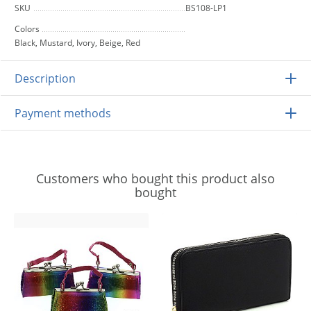
SKU
BS108-LP1
Colors
Black, Mustard, Ivory, Beige, Red
Description
Payment methods
Customers who bought this product also
bought