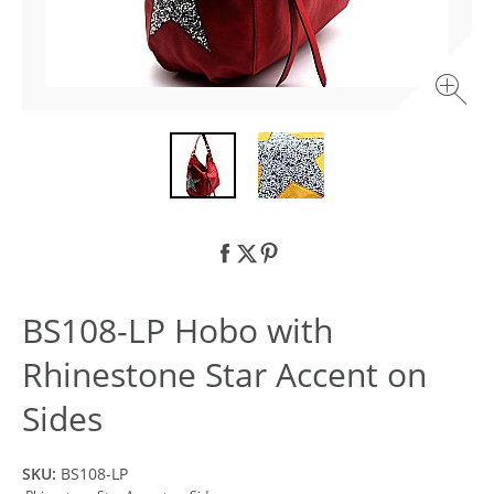
BS108-LP Hobo with
Rhinestone Star Accent on
Sides
SKU:
BS108-LP