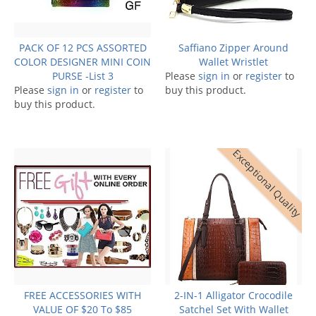
PACK OF 12 PCS ASSORTED
Saffiano Zipper Around
COLOR DESIGNER MINI COIN
Wallet Wristlet
PURSE -List 3
Please
sign in
or
register
to
Please
sign in
or
register
to
buy this product.
buy this product.
Exceptional Quality
FREE ACCESSORIES WITH
2-IN-1 Alligator Crocodile
VALUE OF $20 To $85
Satchel Set With Wallet