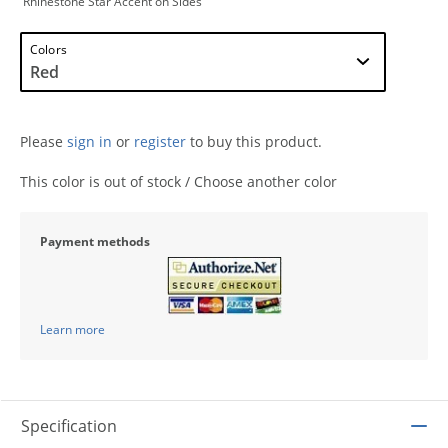
Rhinestone Star Accent on Sides
Colors
Please
sign in
or
register
to buy this product.
This color is out of stock / Choose another color
Payment methods
Learn more
Specification