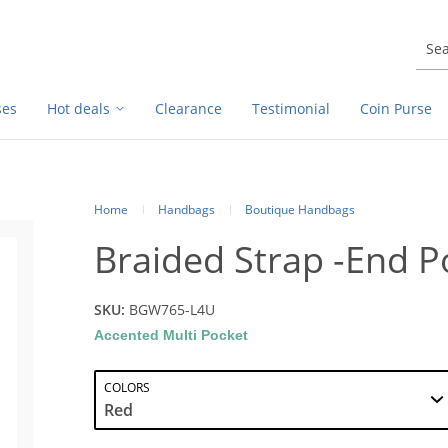
ses
Hot deals
Clearance
Testimonial
Coin Purse
Home
Handbags
Boutique Handbags
Braided Strap -End P
SKU:
BGW765-L4U
Accented Multi Pocket
COLORS