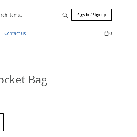
Search
Sign in / Sign up
items...
Contact us
0
ocket Bag