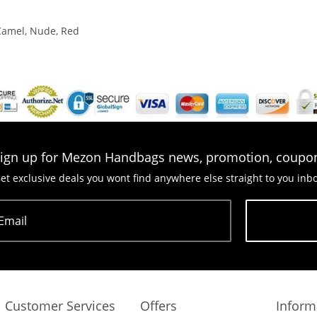
 Camel, Nude, Red
ign up for Mezon Handbags news, promotion, coupo
et exclusive deals you wont find anywhere else straight to you inb
Email
Subscribe
Customer Services
Offers
Inform