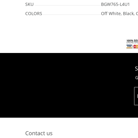
SKU
BGW765-L4U1
COLORS
Off White, Black,
S
G
Contact us