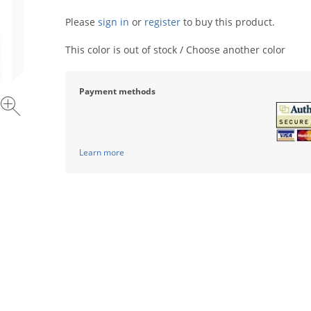
Please
sign in
or
register
to buy this product.
This color is out of stock / Choose another color
Payment methods
Learn more