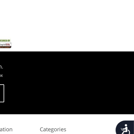
n.
ox
Accessib
ation
Categories