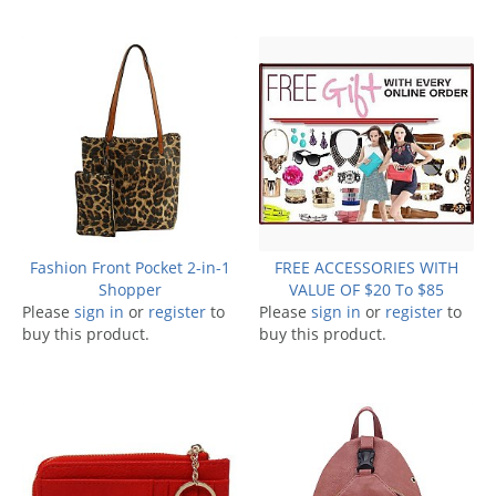
Fashion Front Pocket 2-in-1
FREE ACCESSORIES WITH
Shopper
VALUE OF $20 To $85
Please
sign in
or
register
to
Please
sign in
or
register
to
buy this product.
buy this product.