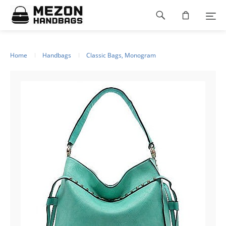
Please
Footer
note:
This
navigation
website
includes
an
Home
Handbags
Classic Bags, Monogram
accessibility
system.