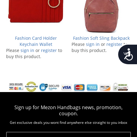
Fashion Card Holder
Fashion Soft Sling Backpack
Keychain Wallet
Please
sign in
or
register
to
Please
sign in
or
register
to
buy this product.
Accessib
buy this product.
Sign up for Mezon Handbags news, promotion,
coupon.
Get exclusive deals you wont find anywhere else straight to you inbox