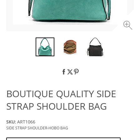
BOUTIQUE QUALITY SIDE
STRAP SHOULDER BAG
SKU:
ART1066
SIDE STRAP SHOULDER-HOBO BAG