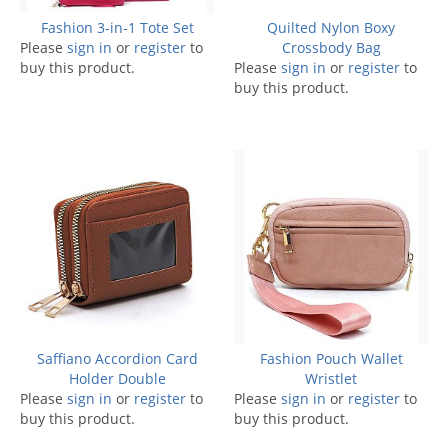
Fashion 3-in-1 Tote Set
Quilted Nylon Boxy
Please
sign in
or
register
to
Crossbody Bag
buy this product.
Please
sign in
or
register
to
buy this product.
Saffiano Accordion Card
Fashion Pouch Wallet
Holder Double
Wristlet
Please
sign in
or
register
to
Please
sign in
or
register
to
buy this product.
buy this product.