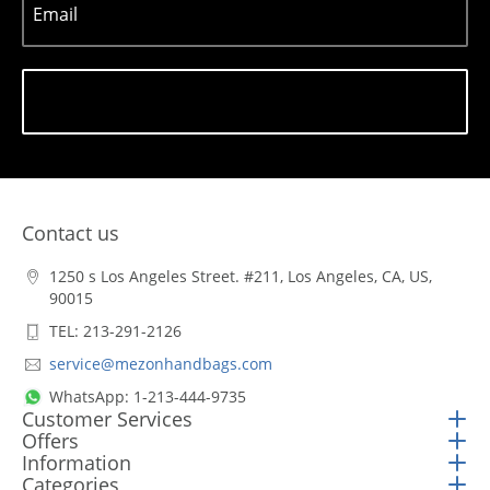
Email
Subscribe
Contact us
1250 s Los Angeles Street. #211, Los Angeles, CA, US,
90015
TEL: 213-291-2126
service@mezonhandbags.com
WhatsApp: 1-213-444-9735
Customer Services
Offers
Information
Categories