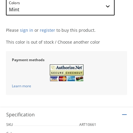
Colors
Please
sign in
or
register
to buy this product.
This color is out of stock / Choose another color
Payment methods
Learn more
Specification
SKU
ART10661