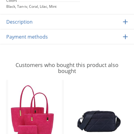
Colors
Black, Tan-iv, Coral, Lilac, Mint
Description
Payment methods
Customers who bought this product also
bought