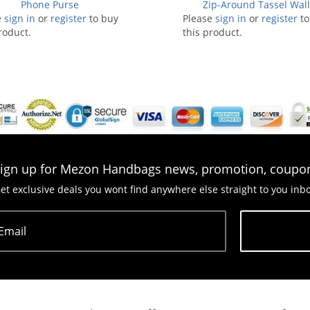
Phone Purse
Zip-Around Tassel Wall
e
sign in
or
register
to buy
Please
sign in
or
register
to
roduct.
this product.
ign up for Mezon Handbags news, promotion, coupo
et exclusive deals you wont find anywhere else straight to you inb
Email
Subscribe