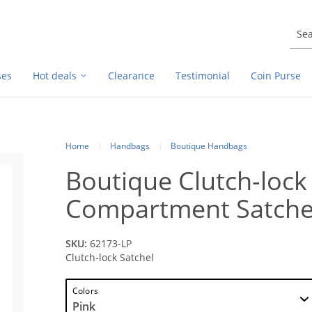
ses
Hot deals
Clearance
Testimonial
Coin Purse
Home
Handbags
Boutique Handbags
Boutique Clutch-lock
Compartment Satche
SKU:
62173-LP
Clutch-lock Satchel
Colors