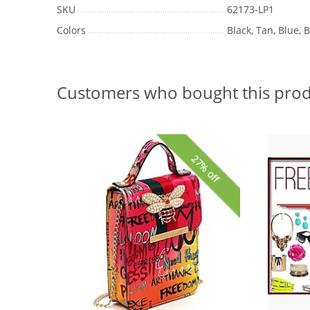
SKU
62173-LP1
Colors
Black, Tan, Blue, B
Customers who bought this prod
27% off