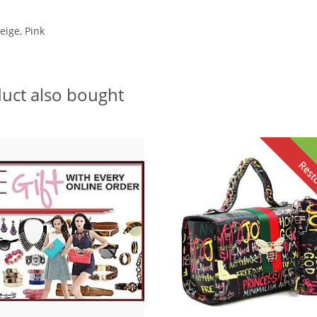
eige, Pink
uct also bought
Rest