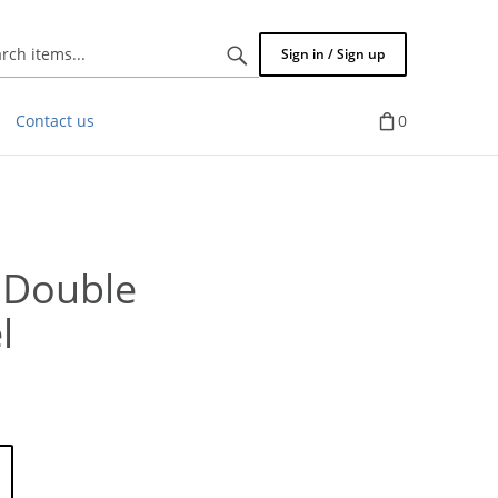
Search
Sign in / Sign up
items...
Contact us
0
 Double
l