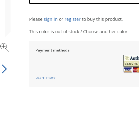
Please
sign in
or
register
to buy this product.
This color is out of stock / Choose another color
Payment methods
Learn more