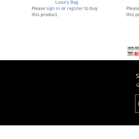
Luxury Bag
Please
sign in
or
register
to buy
Pleas
this product.
this p
S
G