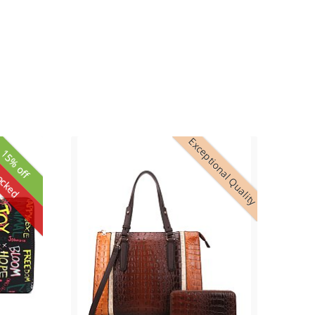
Exceptional Quality
15% off
ocked