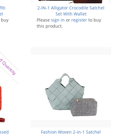
iti
2-IN-1 Alligator Crocodile Satchel
el
Set With Wallet
 buy
Please
sign in
or
register
to buy
this product.
d Quantity
ossed
Fashion Woven 2-in-1 Satchel