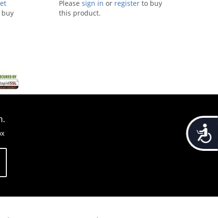
et
Please
sign in
or
register
to buy
 buy
this product.
n.
Accessib
ox