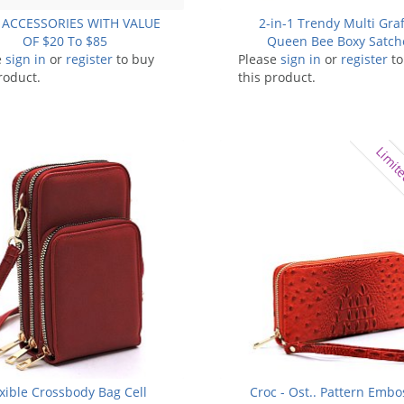
 ACCESSORIES WITH VALUE
2-in-1 Trendy Multi Graff
OF $20 To $85
Queen Bee Boxy Satch
e
sign in
or
register
to buy
Please
sign in
or
register
to
roduct.
this product.
Limite
exible Crossbody Bag Cell
Croc - Ost.. Pattern Emb