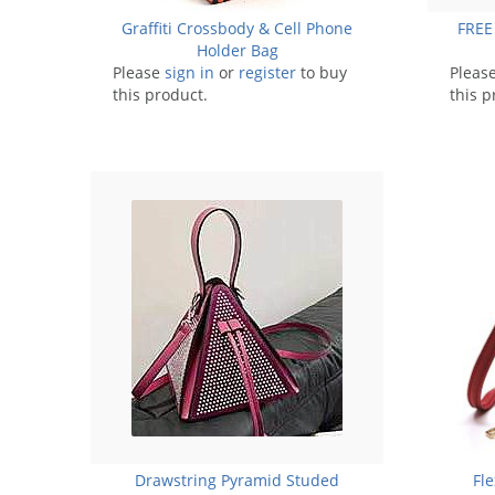
Graffiti Crossbody & Cell Phone
FREE
Holder Bag
Please
sign in
or
register
to buy
Pleas
this product.
this p
Drawstring Pyramid Studed
Fl