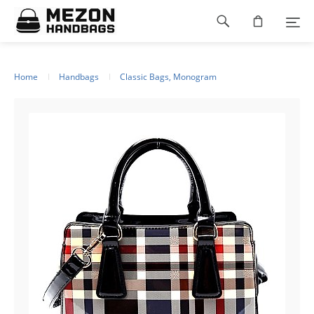
Please
Footer
note:
This
navigation
website
includes
an
Home
Handbags
Classic Bags, Monogram
accessibility
system.