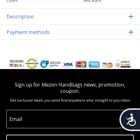
Colors
Red, Black
Description
Payment methods
Sign up for Mezon Handbags news, promotion,
coupon.
Get exclusive deals you wont find anywhere else straight to you inbox
Accessib
Email