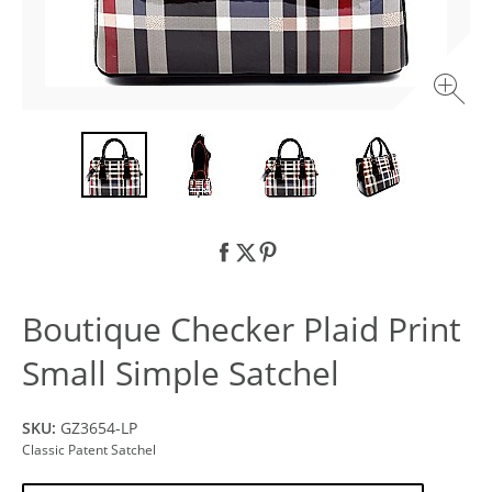
Boutique Checker Plaid Print
Small Simple Satchel
SKU:
GZ3654-LP
Classic Patent Satchel