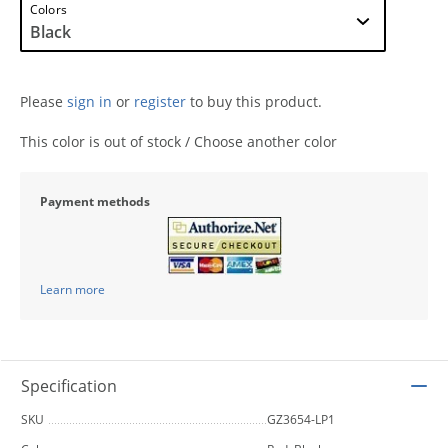
Colors
Please
sign in
or
register
to buy this product.
This color is out of stock / Choose another color
Payment methods
Learn more
Specification
SKU
GZ3654-LP1