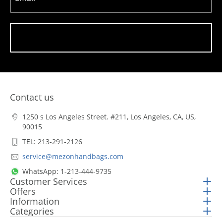
Subscribe
Contact us
1250 s Los Angeles Street. #211, Los Angeles, CA, US,
90015
TEL: 213-291-2126
service@mezonhandbags.com
WhatsApp: 1-213-444-9735
Customer Services
Offers
Information
Categories