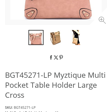
BGT45271-LP Myztique Multi
Pocket Table Holder Large
Cross
SKU:
BGT45271-LP