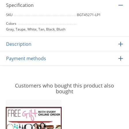
Specification
SKU
BGT45271-LP1
Colors
Gray, Taupe, White, Tan, Black, Blush
Description
Payment methods
Customers who bought this product also
bought