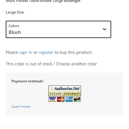
Multi Pocket Table Holder Large Mssenger.
Large Size.
Colors
Please
sign in
or
register
to buy this product.
This color is out of stock / Choose another color
Payment methods
Learn more