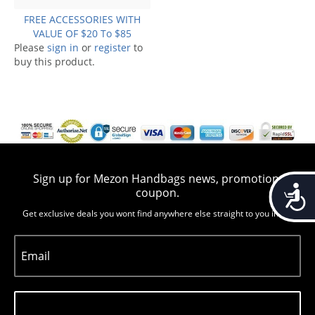
FREE ACCESSORIES WITH
VALUE OF $20 To $85
Please
sign in
or
register
to
buy this product.
Sign up for Mezon Handbags news, promotion,
Accessib
coupon.
Get exclusive deals you wont find anywhere else straight to you inbox
Email
Subscribe