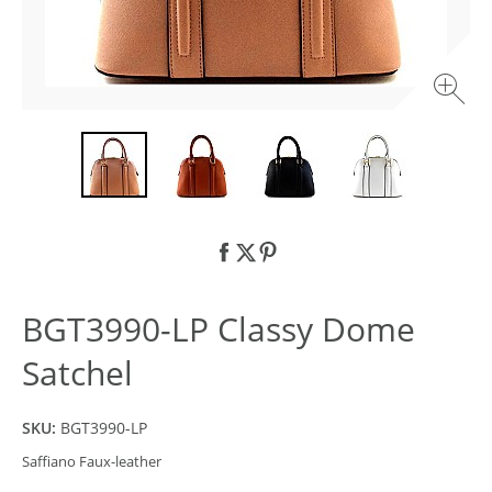
BGT3990-LP Classy Dome
Satchel
SKU:
BGT3990-LP
Saffiano Faux-leather