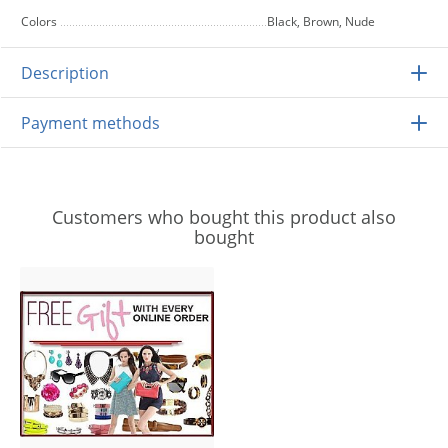
Colors
Black, Brown, Nude
Description
Payment methods
Customers who bought this product also
bought