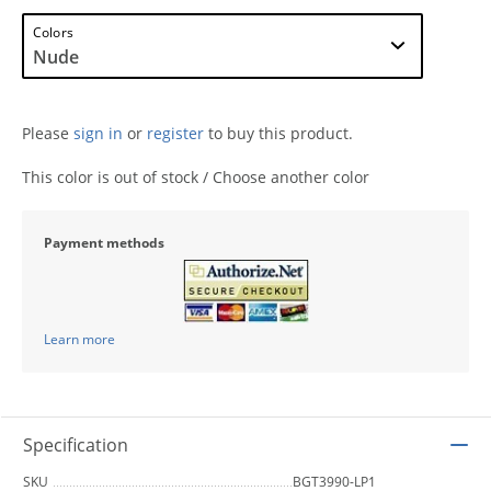
Colors
Please
sign in
or
register
to buy this product.
This color is out of stock / Choose another color
Payment methods
Learn more
Specification
SKU
BGT3990-LP1