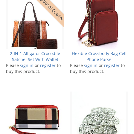
Exceptional Quality
2-IN-1 Alligator Crocodile
Flexible Crossbody Bag Cell
Satchel Set With Wallet
Phone Purse
Please
sign in
or
register
to
Please
sign in
or
register
to
buy this product.
buy this product.