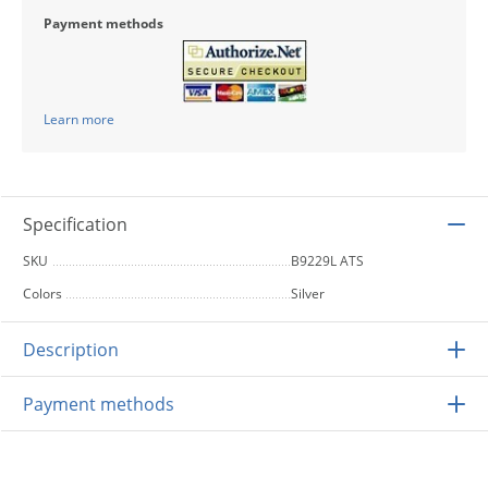
Payment methods
Learn more
Specification
SKU
B9229L ATS
Colors
Silver
Description
Payment methods