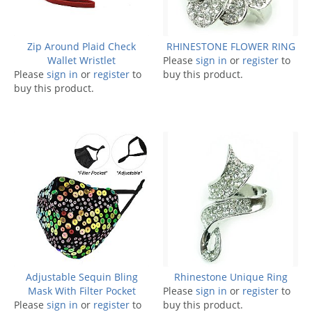
Zip Around Plaid Check
RHINESTONE FLOWER RING
Wallet Wristlet
Please
sign in
or
register
to
Please
sign in
or
register
to
buy this product.
buy this product.
Adjustable Sequin Bling
Rhinestone Unique Ring
Mask With Filter Pocket
Please
sign in
or
register
to
Please
sign in
or
register
to
buy this product.