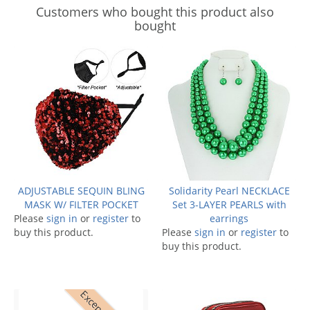
Customers who bought this product also
bought
ADJUSTABLE SEQUIN BLING
Solidarity Pearl NECKLACE
MASK W/ FILTER POCKET
Set 3-LAYER PEARLS with
Please
sign in
or
register
to
earrings
buy this product.
Please
sign in
or
register
to
buy this product.