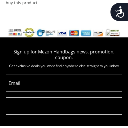
buy this product.
Accessib
Sign up for Mezon Handbags news, promotion,
coupon.
Get exclusive deals you wont find anywhere else straight to you inbox
Email
Subscribe