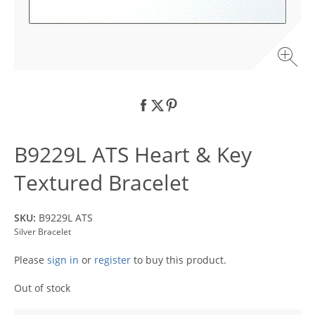
B9229L ATS Heart & Key
Textured Bracelet
SKU:
B9229L ATS
Silver Bracelet
Please
sign in
or
register
to buy this product.
Out of stock