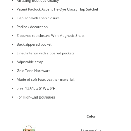
Amazing Boutique Quality
Patent Padlock Accent Tie-Dye Classy Flap Satchel
Flap Top with snap closure.
Padlock decoration.
Zippered top closure With Magnetic Snap.
Back zippered pocket.
Lined interior with zippered pockets.
Adjustable strap.
Gold Tone Hardware.
Made of soft Faux Leather material.
Size: 12.6
"L x 5" W x 9"H.
For High-End Boutiques
Color
Orange-Pink