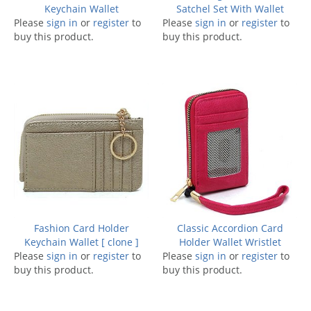
Keychain Wallet
Satchel Set With Wallet
Please
sign in
or
register
to
Please
sign in
or
register
to
buy this product.
buy this product.
Fashion Card Holder
Classic Accordion Card
Keychain Wallet [ clone ]
Holder Wallet Wristlet
Please
sign in
or
register
to
Please
sign in
or
register
to
buy this product.
buy this product.