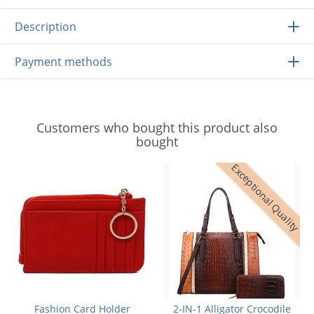
Description
Payment methods
Customers who bought this product also
bought
Exceptional Quality
Fashion Card Holder
2-IN-1 Alligator Crocodile