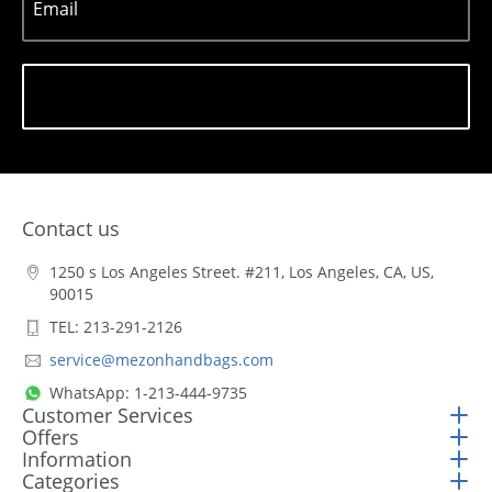
Email
Subscribe
Contact us
1250 s Los Angeles Street. #211, Los Angeles, CA, US,
90015
TEL: 213-291-2126
service@mezonhandbags.com
WhatsApp: 1-213-444-9735
Customer Services
Offers
Information
Categories