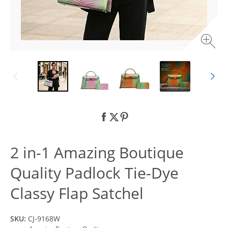
2 in-1 Amazing Boutique
Quality Padlock Tie-Dye
Classy Flap Satchel
SKU:
CJ-9168W