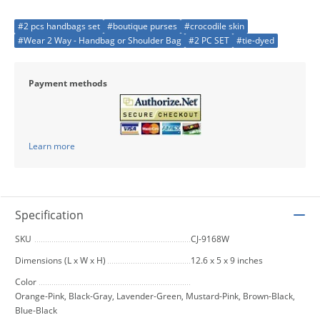
#2 pcs handbags set
#boutique purses
#crocodile skin
#Wear 2 Way - Handbag or Shoulder Bag
#2 PC SET
#tie-dyed
Payment methods
Learn more
Specification
SKU
CJ-9168W
Dimensions (L x W x H)
12.6 x 5 x 9 inches
Color
Orange-Pink, Black-Gray, Lavender-Green, Mustard-Pink, Brown-Black,
Blue-Black