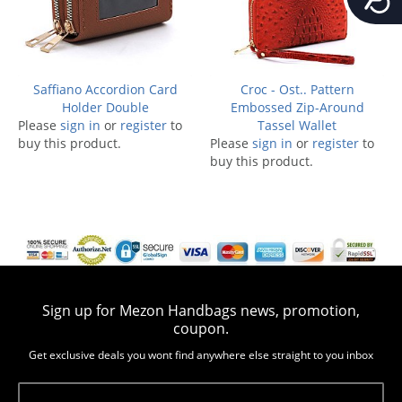
Saffiano Accordion Card
Croc - Ost.. Pattern
Holder Double
Embossed Zip-Around
Please
sign in
or
register
to
Tassel Wallet
buy this product.
Please
sign in
or
register
to
buy this product.
Sign up for Mezon Handbags news, promotion,
coupon.
Get exclusive deals you wont find anywhere else straight to you inbox