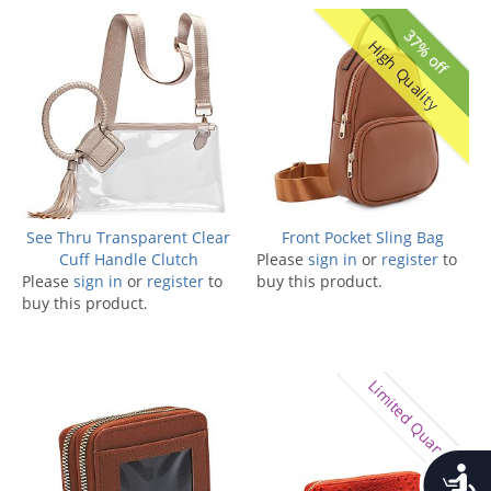
37% off
High Quality
See Thru Transparent Clear
Front Pocket Sling Bag
Cuff Handle Clutch
Please
sign in
or
register
to
Please
sign in
or
register
to
buy this product.
buy this product.
Limited Quantity
Accessib