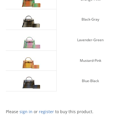
Black-Gray
Lavender-Green
Mustard-Pink
Blue-Black
Please
sign in
or
register
to buy this product.