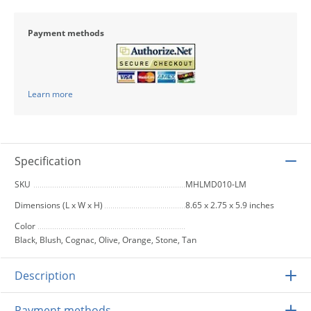
Payment methods
Learn more
Specification
SKU
MHLMD010-LM
Dimensions (L x W x H)
8.65 x 2.75 x 5.9 inches
Color
Black, Blush, Cognac, Olive, Orange, Stone, Tan
Description
Payment methods