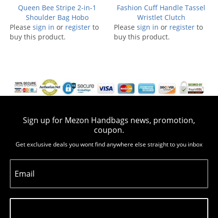
Queen Bee Stripe 2-in-1
Fashion Cuff Handle Tassel
Shoulder Bag Hobo
Wristlet Clutch
Please
sign in
or
register
to
Please
sign in
or
register
to
buy this product.
buy this product.
Sign up for Mezon Handbags news, promotion,
coupon.
Get exclusive deals you wont find anywhere else straight to you inbox
Email
Subscribe