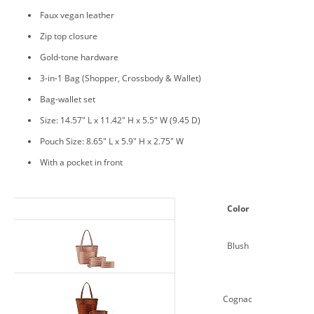
Faux vegan leather
Zip top closure
Gold-tone hardware
3-in-1 Bag (Shopper, Crossbody & Wallet)
Bag-wallet set
Size: 14.57" L x 11.42" H x 5.5" W (9.45 D)
Pouch Size: 8.65" L x 5.9" H x 2.75" W
With a pocket in front
Color
Blush
Cognac