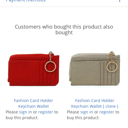
Customers who bought this product also
bought
Fashion Card Holder
Fashion Card Holder
Keychain Wallet
Keychain Wallet [ clone ]
Please
sign in
or
register
to
Please
sign in
or
register
to
buy this product.
buy this product.