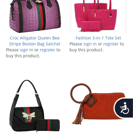
Croc Alligator Queen Bee
Fashion 3-in-1 Tote Set
Stripe Boston Bag Satchel
Please
sign in
or
register
to
Please
sign in
or
register
to
buy this product.
buy this product.
Accessib