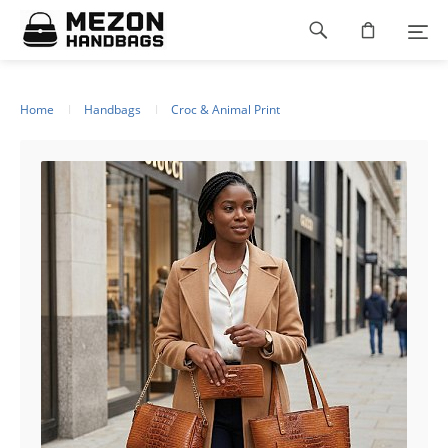
Please
Footer
note:
This
navigation
website
includes
an
Home
Handbags
Croc & Animal Print
accessibility
system.