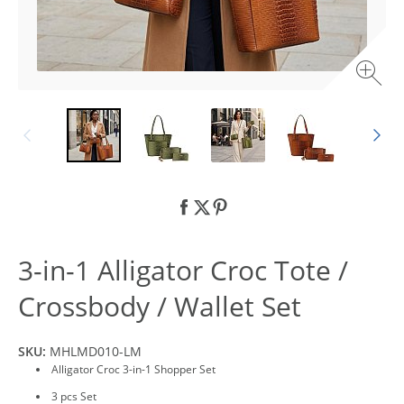
3-in-1 Alligator Croc Tote /
Crossbody / Wallet Set
SKU:
MHLMD010-LM
Alligator Croc 3-in-1 Shopper Set
3 pcs Set