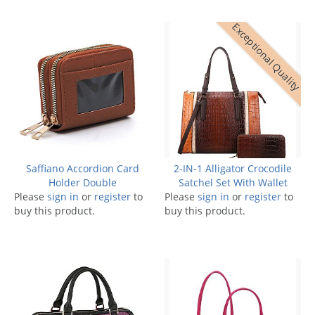
Exceptional Quality
Saffiano Accordion Card
2-IN-1 Alligator Crocodile
Holder Double
Satchel Set With Wallet
Please
sign in
or
register
to
Please
sign in
or
register
to
buy this product.
buy this product.