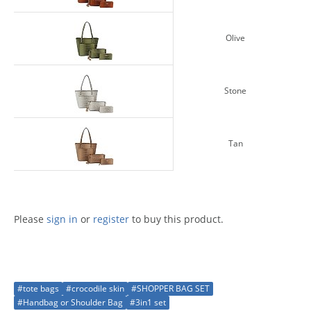
Olive
Stone
Tan
Please
sign in
or
register
to buy this product.
#tote bags
#crocodile skin
#SHOPPER BAG SET
#Handbag or Shoulder Bag
#3in1 set