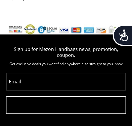
Accessib
Sign up for Mezon Handbags news, promotion,
coupon.
Get exclusive deals you wont find anywhere else straight to you inbox
Email
Subscribe