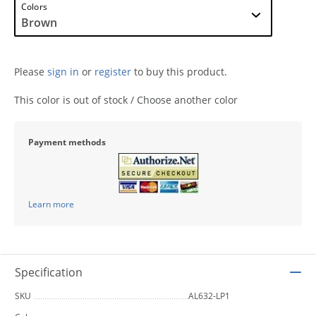
Colors
Please
sign in
or
register
to buy this product.
This color is out of stock / Choose another color
Payment methods
Learn more
Specification
SKU
AL632-LP1