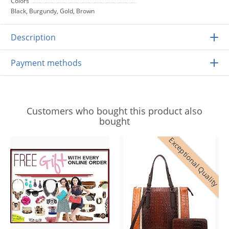
Colors
Black, Burgundy, Gold, Brown
Description
Payment methods
Customers who bought this product also
bought
Exceptional Quality