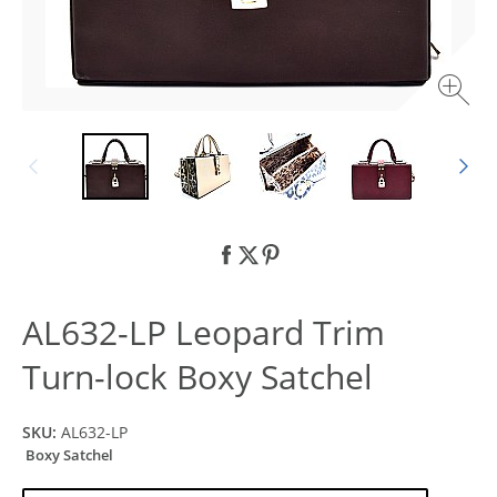
AL632-LP Leopard Trim
Turn-lock Boxy Satchel
SKU:
AL632-LP
Boxy Satchel