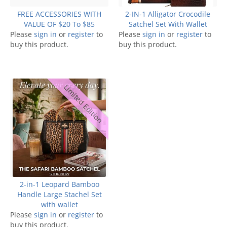
FREE ACCESSORIES WITH
2-IN-1 Alligator Crocodile
VALUE OF $20 To $85
Satchel Set With Wallet
Please
sign in
or
register
to
Please
sign in
or
register
to
buy this product.
buy this product.
Limited Edition
2-in-1 Leopard Bamboo
Handle Large Stachel Set
with wallet
Please
sign in
or
register
to
buy this product.