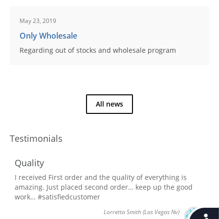
May 23, 2019
Only Wholesale
Regarding out of stocks and wholesale program
All news
Testimonials
Quality
I received First order and the quality of everything is
amazing. Just placed second order… keep up the good
work… #satisfiedcustomer
Lorretta Smith
(Las Vegas Nv)
Accessib