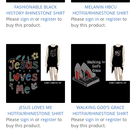
FASHIONABLE BLACK
MELANIN HBCU
HISTORY RHINESTONE SHIRT
HOTFIX/RHINESTONE SHIRT
Please
sign in
or
register
to
Please
sign in
or
register
to
buy this product.
buy this product.
JESUS LOVES ME
WALKING GOD'S GRACE
HOTFIX/RHINESTONE SHIRT
HOTFIX/RHINESTONE SHIRT
Please
sign in
or
register
to
Please
sign in
or
register
to
buy this product.
buy this product.