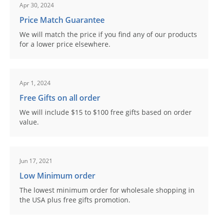
Apr 30, 2024
Price Match Guarantee
We will match the price if you find any of our products
for a lower price elsewhere.
Apr 1, 2024
Free Gifts on all order
We will include $15 to $100 free gifts based on order
value.
Jun 17, 2021
Low Minimum order
The lowest minimum order for wholesale shopping in
the USA plus free gifts promotion.