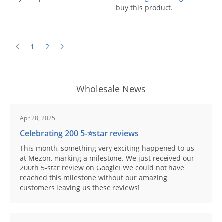
buy this product.
1
2
Wholesale News
Apr 28, 2025
Celebrating 200 5-⭐️star reviews
This month, something very exciting happened to us
at Mezon, marking a milestone. We just received our
200th 5-star review on Google! We could not have
reached this milestone without our amazing
customers leaving us these reviews!