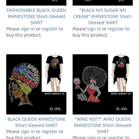
FASHIONABLE BLACK QUEEN
"BLACK NO SUGAR NO
RHINESTONE Short-Sleeved
CREAM" RHINESTONE Short-
SHIRT
Sleeved SHIRT
Please
sign in
or
register
to
Please
sign in
or
register
to
buy this product.
buy this product.
BLACK QUEEN RHINESTONE
"WINE NOT?" AFRO QUEEN
Short-Sleeved SHIRT
RHINESTONE Short-Sleeved
Please
sign in
or
register
to
SHIRT
buy this product.
Please
sign in
or
register
to