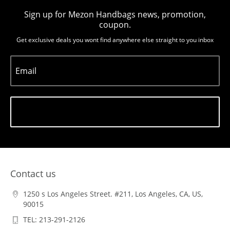
Sign up for Mezon Handbags news, promotion,
coupon.
Get exclusive deals you wont find anywhere else straight to you inbox
Email
Subscribe
Contact us
1250 s Los Angeles Street. #211, Los Angeles, CA, US,
90015
TEL: 213-291-2126