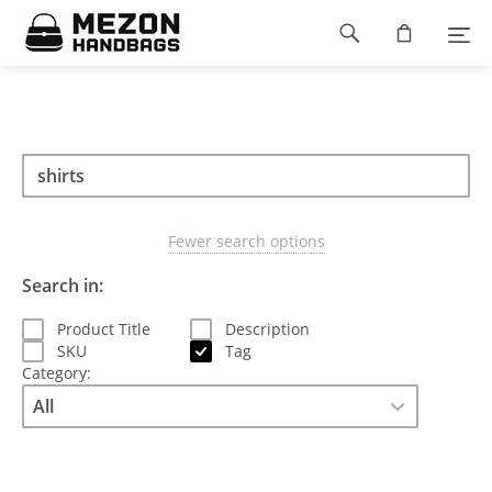
Please
Footer
note:
This
navigation
website
includes
an
accessibility
Search
Search
system.
Search
type
Fewer search options
Search in:
Product Title
Description
SKU
Tag
Category: