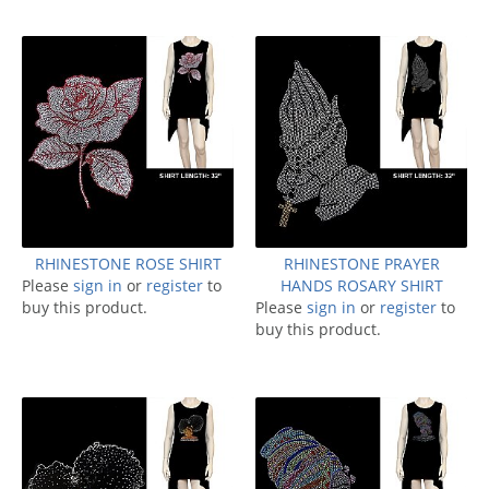
RHINESTONE ROSE SHIRT
RHINESTONE PRAYER
Please
sign in
or
register
to
HANDS ROSARY SHIRT
buy this product.
Please
sign in
or
register
to
buy this product.