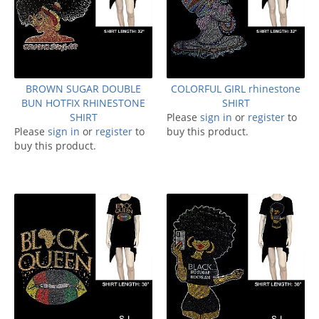
BROWN SUGAR DOUBLE
COLORFUL GIRL rhinestone
BUN HOTFIX RHINESTONE
SHIRT
SHIRT
Please
sign in
or
register
to
Please
sign in
or
register
to
buy this product.
buy this product.