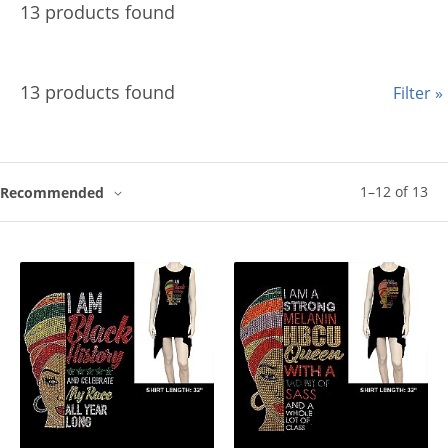
13 products found
13 products found
Filter »
1
–
12
of
13
Recommended