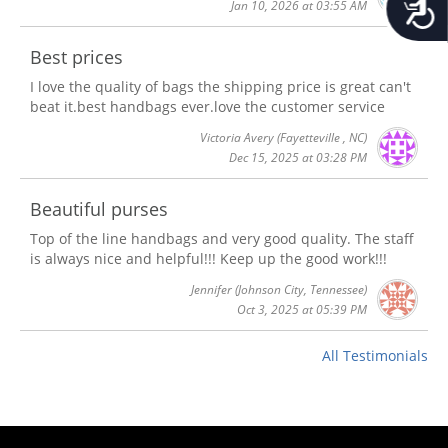
Jan 10, 2026 at 03:55 AM
Best prices
I love the quality of bags the shipping price is great can't
beat it.best handbags ever.love the customer service
Victoria Avery
(Fayetteville , NC)
Dec 15, 2025 at 03:28 PM
Beautiful purses
Top of the line handbags and very good quality. The staff
is always nice and helpful!!! Keep up the good work!!!
Jennifer
(Johnson City, Tennessee)
Oct 3, 2025 at 05:39 PM
All Testimonials