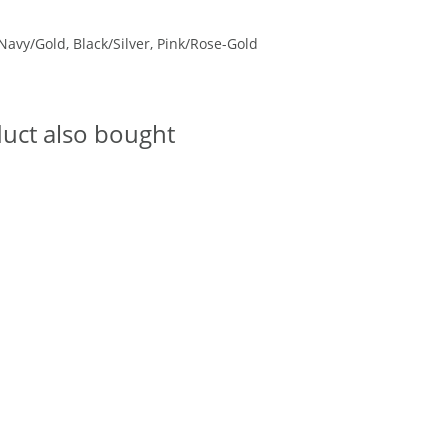
Navy/Gold, Black/Silver, Pink/Rose-Gold
uct also bought