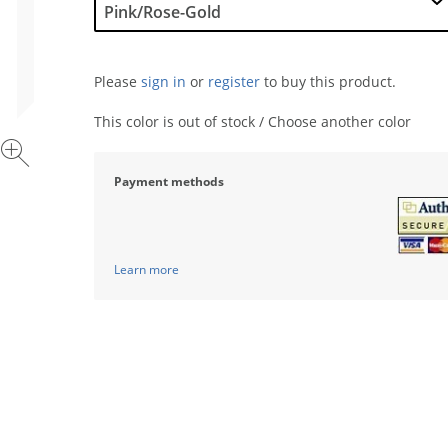
Please
sign in
or
register
to buy this product.
This color is out of stock / Choose another color
Payment methods
Learn more