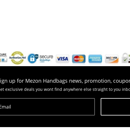
ign up for Mezon Handbags news, promotion, coupo
et exclusive deals you wont find anywhere else straight to you inb
Email
Subscribe