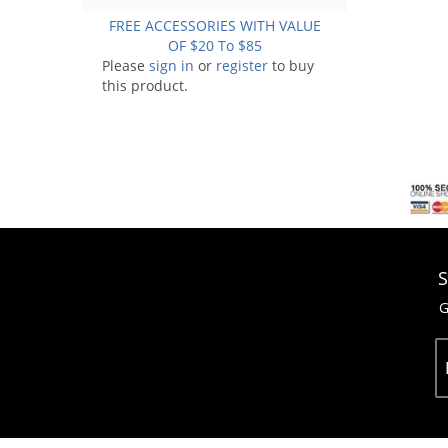
FREE ACCESSORIES WITH VALUE
OF $20 To $85
Please
sign in
or
register
to buy
this product.
S
G