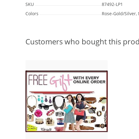
SKU
87492-LP1
Colors
Rose-Gold/Silver, 
Customers who bought this prod