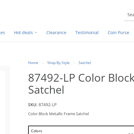
ses
Hot deals
Clearance
Testimonial
Coin Purse
Home
Shop By Style
Satchel
87492-LP Color Block
Satchel
SKU:
87492-LP
Color Block Metallic Frame Satchel
Colors