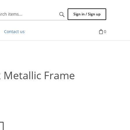
Search
Sign in / Sign up
items...
Contact us
0
 Metallic Frame