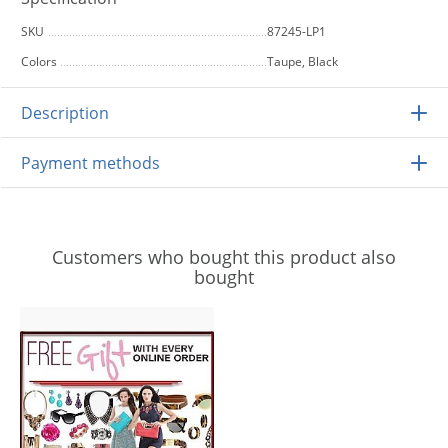
SKU
87245-LP1
Colors
Taupe, Black
Description
Payment methods
Customers who bought this product also
bought