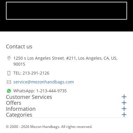
Subscribe
Contact us
1250 s Los Angeles Street. #211, Los Angeles, CA, US,
90015
TEL: 213-291-2126
service@mezonhandbags.com
WhatsApp: 1-213-444-9735
Customer Services
Offers
Information
Categories
© 2000 - 2026 Mezon Handbags. All rights reserved.