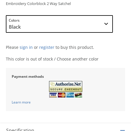
Embroidery Colorblock 2 Way Satchel
Colors
Please
sign in
or
register
to buy this product.
This color is out of stock / Choose another color
Payment methods
Learn more
Specification