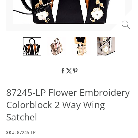
87245-LP Flower Embroidery
Colorblock 2 Way Wing
Satchel
SKU:
87245-LP