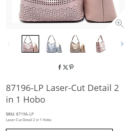
87196-LP Laser-Cut Detail 2
in 1 Hobo
SKU:
87196-LP
Laser-Cut Detail 2 in 1 Hobo