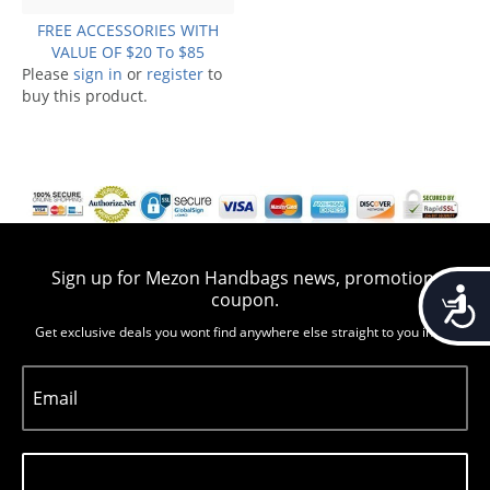
FREE ACCESSORIES WITH
VALUE OF $20 To $85
Please
sign in
or
register
to
buy this product.
Sign up for Mezon Handbags news, promotion,
Accessib
coupon.
Get exclusive deals you wont find anywhere else straight to you inbox
Email
Subscribe