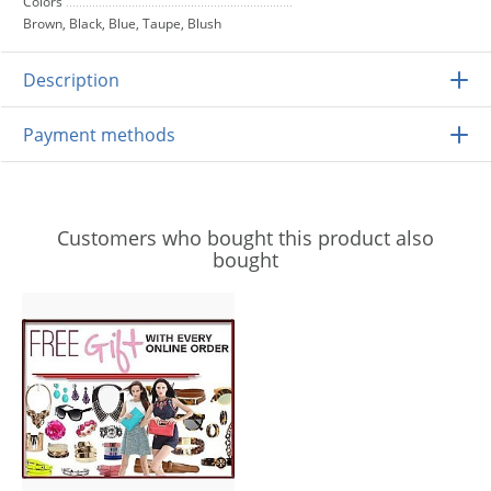
Colors
Brown, Black, Blue, Taupe, Blush
Description
Payment methods
Customers who bought this product also
bought