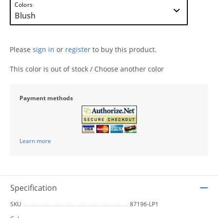
Colors
Please
sign in
or
register
to buy this product.
This color is out of stock / Choose another color
Payment methods
Learn more
Specification
SKU
87196-LP1