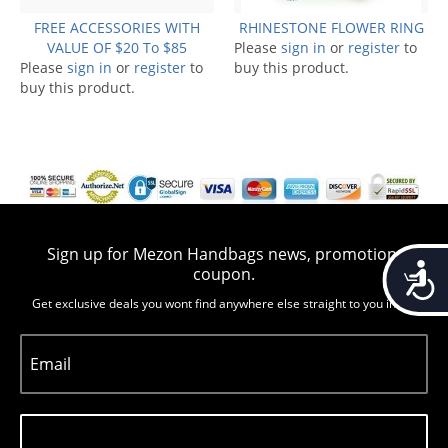
FREE ACCESSORIES WITH
RHINESTONE FLOWER RING
VALUE OF $20 To $85
Please
sign in
or
register
to
Please
sign in
or
register
to
buy this product.
buy this product.
Sign up for Mezon Handbags news, promotion,
Accessib
coupon.
Get exclusive deals you wont find anywhere else straight to you inbox
Email
Subscribe