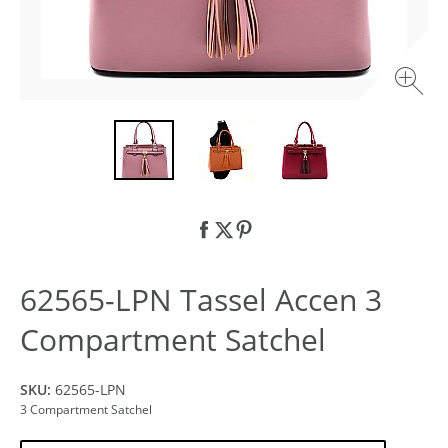
62565-LPN Tassel Accen 3
Compartment Satchel
SKU:
62565-LPN
3 Compartment Satchel