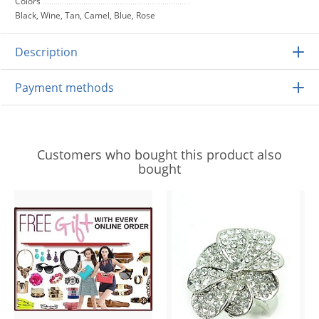
Colors
Black, Wine, Tan, Camel, Blue, Rose
Description
Payment methods
Customers who bought this product also
bought