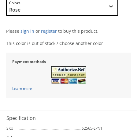
Colors
Please
sign in
or
register
to buy this product.
This color is out of stock / Choose another color
Payment methods
Learn more
Specification
SKU
62565-LPN1