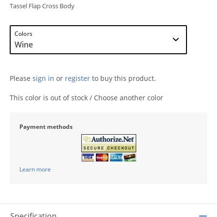
Tassel Flap Cross Body
Colors
Please
sign in
or
register
to buy this product.
This color is out of stock / Choose another color
Payment methods
Learn more
Specification