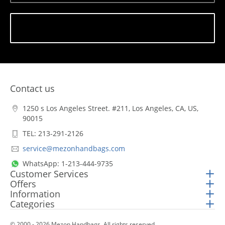
Subscribe
Contact us
1250 s Los Angeles Street. #211, Los Angeles, CA, US,
90015
TEL: 213-291-2126
service@mezonhandbags.com
WhatsApp: 1-213-444-9735
Customer Services
Offers
Information
Categories
© 2000 - 2026 Mezon Handbags. All rights reserved.