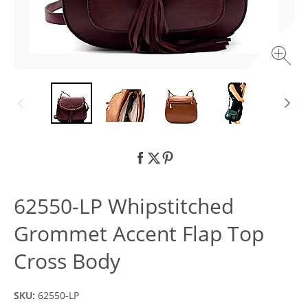
62550-LP Whipstitched
Grommet Accent Flap Top
Cross Body
SKU:
62550-LP