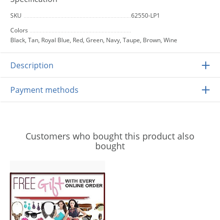
SKU
62550-LP1
Colors
Black, Tan, Royal Blue, Red, Green, Navy, Taupe, Brown, Wine
Description
Payment methods
Customers who bought this product also
bought