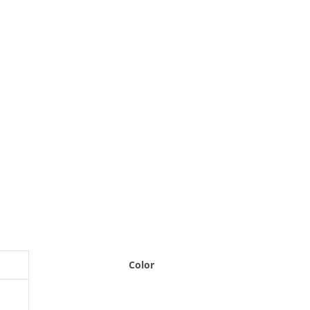
Color