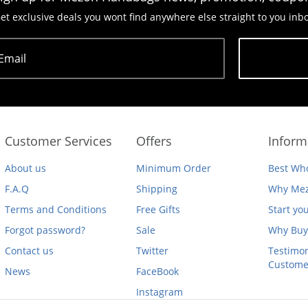
et exclusive deals you wont find anywhere else straight to you inb
Email
Subscribe
Customer Services
Offers
Inform
About us
Minimum Order
Best Who
F.A.Q
Shipping
Why Mez
Terms and Conditions
Free Gifts
Start yo
Forgot password?
Sale
Why Buy
Contact us
Twitter
Testimon
Custome
News
FaceBook
Instagram