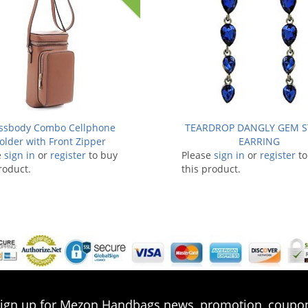
ssbody Combo Cellphone
TEARDROP DANGLY GEM 
older with Front Zipper
EARRING
e
sign in
or
register
to buy
Please
sign in
or
register
to
roduct.
this product.
ign up for Mezon Handbags news, promotion, coupo