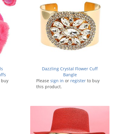
ls
Dazzling Crystal Flower Cuff
ffs
Bangle
 buy
Please
sign in
or
register
to buy
this product.