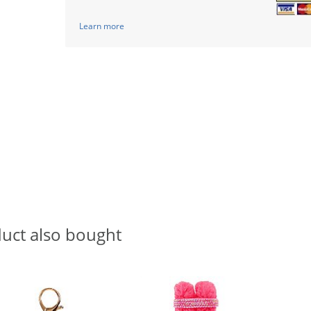
Learn more
uct also bought