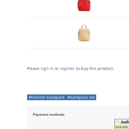
Please
sign in
or
register
to buy this product.
#fashion backpack
#backpack set
Payment methods