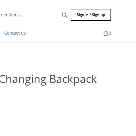
Search
Sign in / Sign up
items...
Contact us
0
Changing Backpack