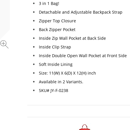
3 in 1 Bag!
Detachable and Adjustable Backpack Strap
Zipper Top Closure
Back Zipper Pocket
Inside Zip Wall Pocket at Back Side
Inside Clip Strap
Inside Double Open Wall Pocket at Front Side
Soft Inside Lining
Size: 11(W) X 6(D) X 12(H) inch
Available in 2 Variants.
SKU# JY-F-0238