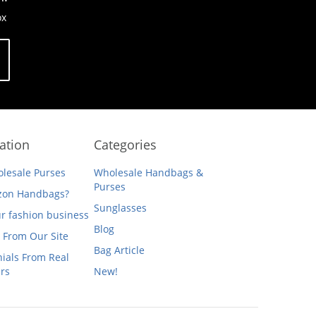
ox
ation
Categories
lesale Purses
Wholesale Handbags &
Purses
on Handbags?
Sunglasses
ur fashion business
Blog
 From Our Site
Bag Article
ials From Real
rs
New!