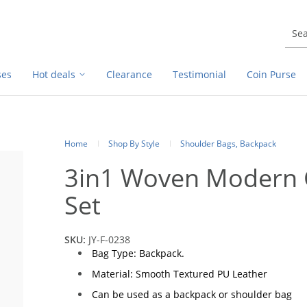
ses
Hot deals
Clearance
Testimonial
Coin Purse
Home
Shop By Style
Shoulder Bags, Backpack
3in1 Woven Modern 
Set
SKU:
JY-F-0238
Bag Type: Backpack.
Material: Smooth Textured PU Leather
Can be used as a backpack or shoulder bag