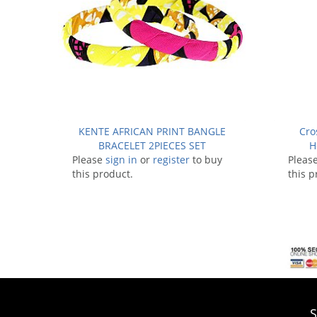
KENTE AFRICAN PRINT BANGLE
Cro
BRACELET 2PIECES SET
H
Please
sign in
or
register
to buy
Pleas
this product.
this p
S