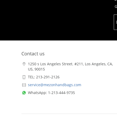
G
Contact us
1250 s Los Angeles Street. #211, Los Angeles, CA,
US, 90015
TEL: 213-291-2126
service@mezonhandbags.com
WhatsApp: 1-213-444-9735