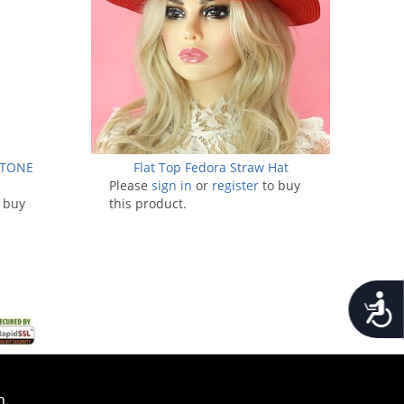
STONE
Flat Top Fedora Straw Hat
Please
sign in
or
register
to buy
 buy
this product.
Accessib
n.