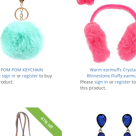
POM POM KEYCHAIN
Warm earmuffs Crysta
e
sign in
or
register
to buy
Rhinestone Fluffy earmu
roduct.
Please
sign in
or
register
to
this product.
41% off