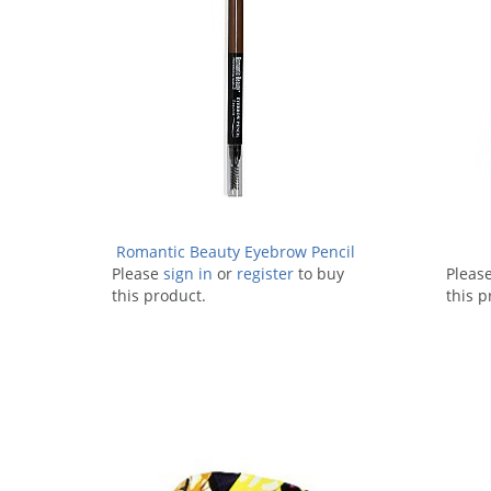
Romantic Beauty Eyebrow Pencil
Please
sign in
or
register
to buy
Pleas
this product.
this p