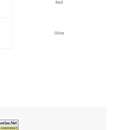
Red
Olive