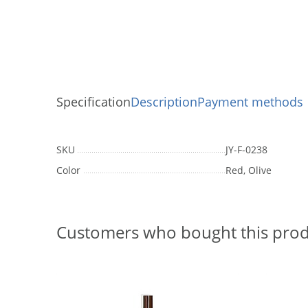
Specification
Description
Payment methods
SKU
JY-F-0238
Color
Red, Olive
Customers who bought this prod