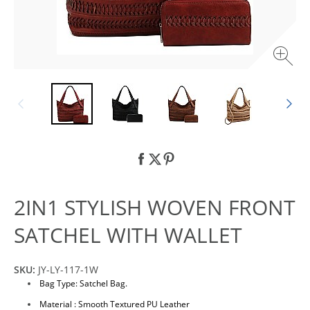
2IN1 STYLISH WOVEN FRONT
SATCHEL WITH WALLET
SKU:
JY-LY-117-1W
Bag Type: Satchel Bag.
Material : Smooth Textured PU Leather