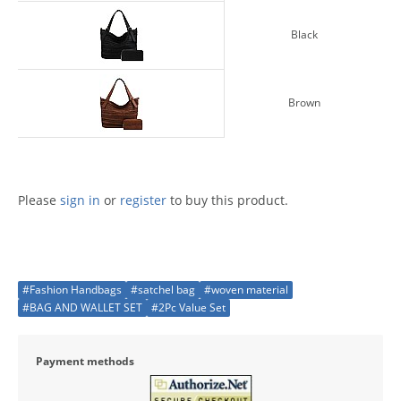
Black
Brown
Please
sign in
or
register
to buy this product.
#Fashion Handbags
#satchel bag
#woven material
#BAG AND WALLET SET
#2Pc Value Set
Payment methods