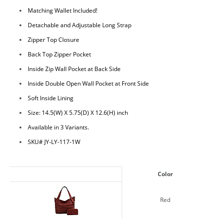
Matching Wallet Included!
Detachable and Adjustable Long Strap
Zipper Top Closure
Back Top Zipper Pocket
Inside Zip Wall Pocket at Back Side
Inside Double Open Wall Pocket at Front Side
Soft Inside Lining
Size: 14.5(W) X 5.75(D) X 12.6(H) inch
Available in 3 Variants.
SKU# JY-LY-117-1W
Color
Red