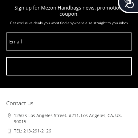
Sign up for Mezon Handbags news, promotion,
coupon.
Get exclusive deals you wont find anywhere else straight to you inbox
Email
Subscribe
Contact us
1250 s Los Angeles Street. #211, Los Angeles, CA, US,
90015
TEL: 213-291-2126