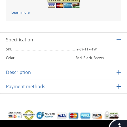
Learn more
Specification
SKU
JY-LY-117-1W
Color
Red, Black, Brown
Description
Payment methods
Accessib