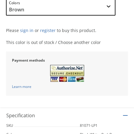
Colors
Please
sign in
or
register
to buy this product.
This color is out of stock / Choose another color
Payment methods
Learn more
Specification
SKU
81071-LP1