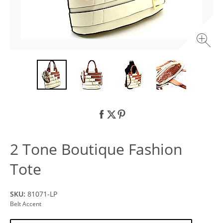
2 Tone Boutique Fashion
Tote
SKU:
81071-LP
Belt Accent