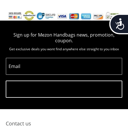
Accessib
Sign up for Mezon Handbags news, promotion,
coupon.
Get exclusive deals you wont find anywhere else straight to you inbox
Email
Subscribe
Contact us