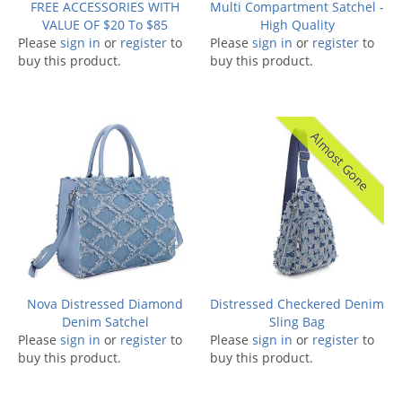
FREE ACCESSORIES WITH
Multi Compartment Satchel -
VALUE OF $20 To $85
High Quality
Please
sign in
or
register
to
Please
sign in
or
register
to
buy this product.
buy this product.
Almost Gone
Nova Distressed Diamond
Distressed Checkered Denim
Denim Satchel
Sling Bag
Please
sign in
or
register
to
Please
sign in
or
register
to
buy this product.
buy this product.