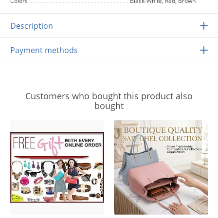
Colors
Black-White, Red, Brown
Description
Payment methods
Customers who bought this product also
bought