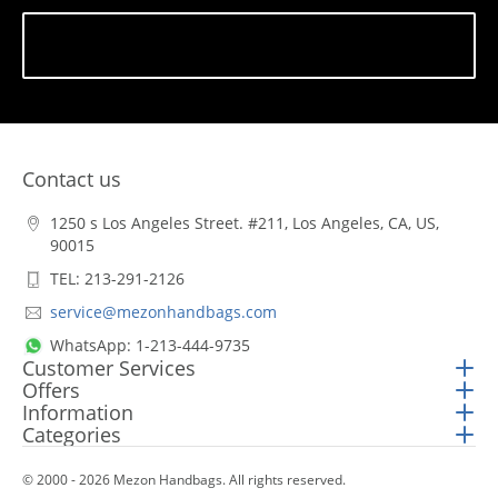
Subscribe
Contact us
1250 s Los Angeles Street. #211, Los Angeles, CA, US,
90015
TEL: 213-291-2126
service@mezonhandbags.com
WhatsApp: 1-213-444-9735
Customer Services
Offers
Information
Categories
© 2000 - 2026 Mezon Handbags. All rights reserved.