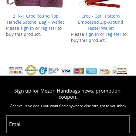
2 IN-1 Croc Round Top
Croc - Ost.. Pattern
Handle Satchel Bag + Wallet
Embossed Zip-Around
Please
sign in
or
register
to
Tassel Wallet
buy this product.
Please
sign in
or
register
to
buy this product.
Sign up for Mezon Handbags news, promotion,
coupon.
Get exclusive deals you wont find anywhere else straight to you inbox
Email