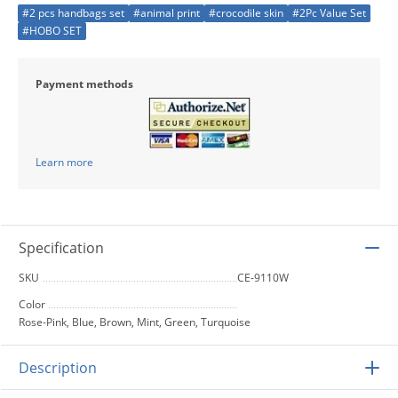
#2 pcs handbags set
#animal print
#crocodile skin
#2Pc Value Set
#HOBO SET
Payment methods
Learn more
Specification
SKU
CE-9110W
Color
Rose-Pink, Blue, Brown, Mint, Green, Turquoise
Description