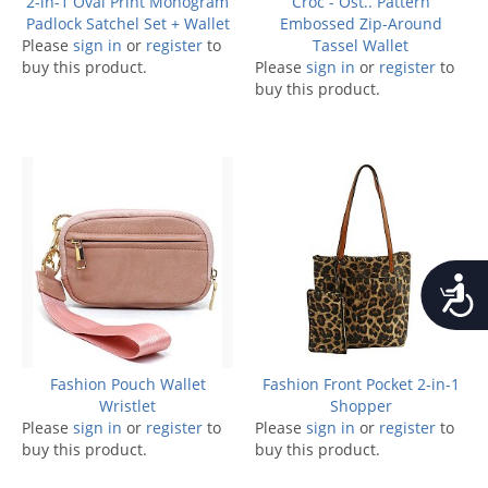
2-in-1 Oval Print Monogram
Croc - Ost.. Pattern
Padlock Satchel Set + Wallet
Embossed Zip-Around
Please
sign in
or
register
to
Tassel Wallet
buy this product.
Please
sign in
or
register
to
buy this product.
Accessib
Fashion Pouch Wallet
Fashion Front Pocket 2-in-1
Wristlet
Shopper
Please
sign in
or
register
to
Please
sign in
or
register
to
buy this product.
buy this product.