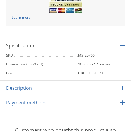
Learn more
Specification
SKU
MS-20700
Dimensions (L x W x H)
10 x 3.5 x 5.5 inches
Color
GBL, CF, BK, RD
Description
Payment methods
Customers who bought this product also