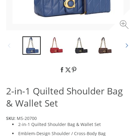
2-in-1 Quilted Shoulder Bag
& Wallet Set
SKU:
MS-20700
2-in-1 Quilted Shoulder Bag & Wallet Set
Emblem-Design Shoulder / Cross-Body Bag