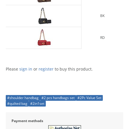
BK
RD
Please
sign in
or
register
to buy this product.
#shoulder handbag
#2 pcs handbags set
#2Pc Value Set
#quilted bag
#2in1set
Payment methods