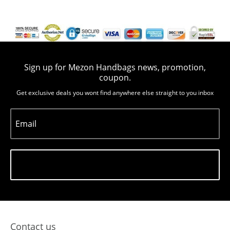
Sign up for Mezon Handbags news, promotion,
coupon.
Get exclusive deals you wont find anywhere else straight to you inbox
Email
Subscribe
Contact us