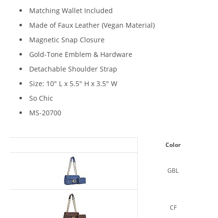
Matching Wallet Included
Made of Faux Leather (Vegan Material)
Magnetic Snap Closure
Gold-Tone Emblem & Hardware
Detachable Shoulder Strap
Size: 10" L x 5.5" H x 3.5" W
So Chic
MS-20700
Color
GBL
CF