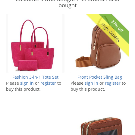
bought
37% off
High Quality
Fashion 3-in-1 Tote Set
Front Pocket Sling Bag
Please
sign in
or
register
to
Please
sign in
or
register
to
buy this product.
buy this product.