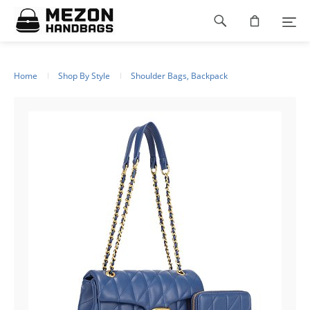
Please
Footer
note:
This
navigation
website
includes
an
Home
Shop By Style
Shoulder Bags, Backpack
accessibility
system.