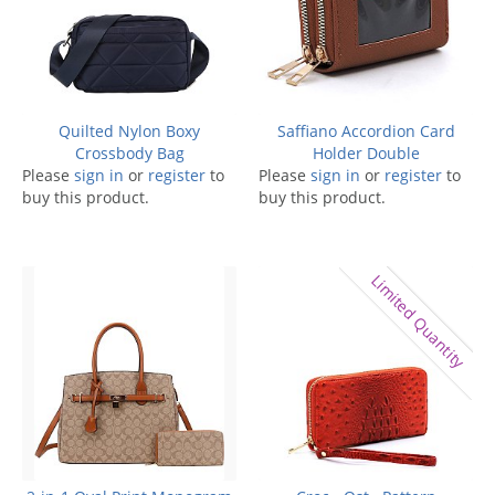
Quilted Nylon Boxy
Saffiano Accordion Card
Crossbody Bag
Holder Double
Please
sign in
or
register
to
Please
sign in
or
register
to
buy this product.
buy this product.
Limited Quantity