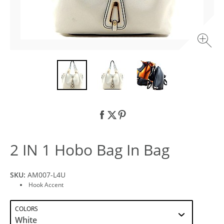
2 IN 1 Hobo Bag In Bag
SKU:
AM007-L4U
Hook Accent
COLORS