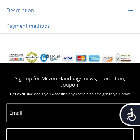
Description
Payment methods
Sign up for Mezon Handbags news, promotion,
coupon.
Get exclusive deals you wont find anywhere else straight to you inbox
Accessib
Email
Subscribe