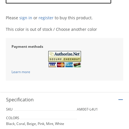
Please
sign in
or
register
to buy this product.
This color is out of stock / Choose another color
Payment methods
Learn more
Specification
SKU
AM007-L4U1
COLORS
Black, Coral, Beige, Pink, Mint, White