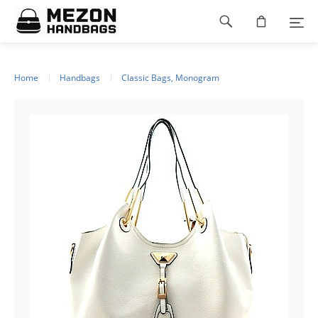
Please
Footer
note:
This
navigation
website
includes
an
Home
Handbags
Classic Bags, Monogram
accessibility
system.