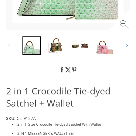
2 in 1 Crocodile Tie-dyed
Satchel + Wallet
SKU:
CE-9157A
2 in 1 Size Crocodile Tie-dyed Satchel With Wallet
2 IN 1 MESSENGER & WALLET SET