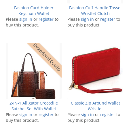
Fashion Card Holder
Fashion Cuff Handle Tassel
Keychain Wallet
Wristlet Clutch
Please
sign in
or
register
to
Please
sign in
or
register
to
buy this product.
buy this product.
Exceptional Quality
2-IN-1 Alligator Crocodile
Classic Zip Around Wallet
Satchel Set With Wallet
Wristlet
Please
sign in
or
register
to
Please
sign in
or
register
to
buy this product.
buy this product.