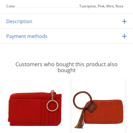
Color
Tuorqoise, Pink, Mint, Rose
Description
Payment methods
Customers who bought this product also
bought