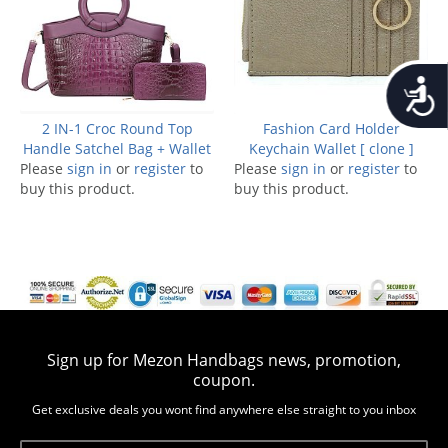
Accessib
2 IN-1 Croc Round Top
Fashion Card Holder
Handle Satchel Bag + Wallet
Keychain Wallet [ clone ]
Please
sign in
or
register
to
Please
sign in
or
register
to
buy this product.
buy this product.
Sign up for Mezon Handbags news, promotion,
coupon.
Get exclusive deals you wont find anywhere else straight to you inbox