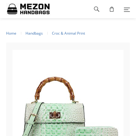
Please
Footer
note:
This
navigation
website
includes
an
Home
Handbags
Croc & Animal Print
accessibility
system.