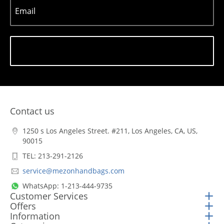
Email
Subscribe
Contact us
1250 s Los Angeles Street. #211, Los Angeles, CA, US,
90015
TEL: 213-291-2126
service@mezonhandbags.com
WhatsApp: 1-213-444-9735
Customer Services
Offers
Information