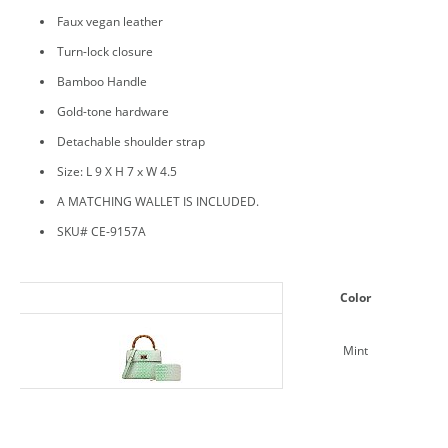
Faux vegan leather
Turn-lock closure
Bamboo Handle
Gold-tone hardware
Detachable shoulder strap
Size: L 9 X H 7 x W 4.5
A MATCHING WALLET IS INCLUDED.
SKU# CE-9157A
Color
Mint