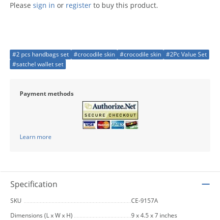
Please
sign in
or
register
to buy this product.
#2 pcs handbags set
#crocodile skin
#crocodile skin
#2Pc Value Set
#satchel wallet set
Payment methods
Learn more
Specification
SKU
CE-9157A
Dimensions (L x W x H)
9 x 4.5 x 7 inches