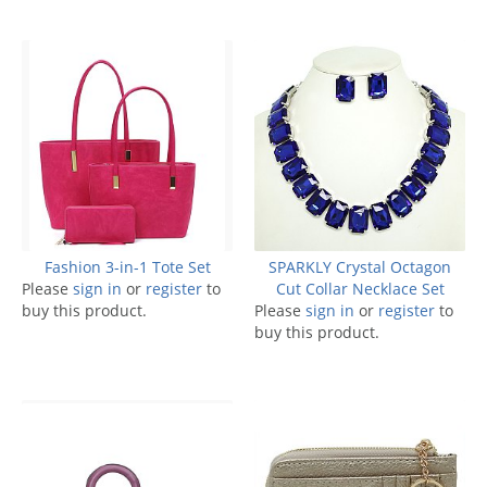
Fashion 3-in-1 Tote Set
SPARKLY Crystal Octagon
Please
sign in
or
register
to
Cut Collar Necklace Set
buy this product.
Please
sign in
or
register
to
buy this product.