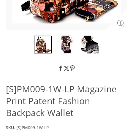
[S]PM009-1W-LP Magazine
Print Patent Fashion
Backpack Wallet
SKU:
[S]PM009-1W-LP