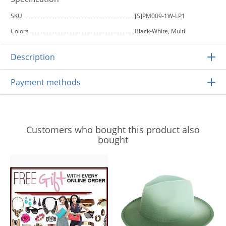
SKU
[S]PM009-1W-LP1
Colors
Black-White, Multi
Description
Payment methods
Customers who bought this product also
bought