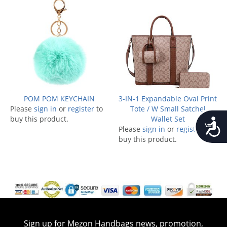
POM POM KEYCHAIN
3-IN-1 Expandable Oval Print
Please
sign in
or
register
to
Tote / W Small Satchel
buy this product.
Wallet Set
Accessib
Please
sign in
or
register
to
buy this product.
Sign up for Mezon Handbags news, promotion,