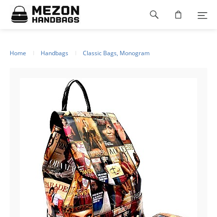
Please
Footer
note:
This
navigation
website
includes
an
Home
Handbags
Classic Bags, Monogram
accessibility
system.