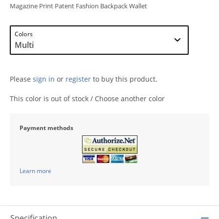
Magazine Print Patent Fashion Backpack Wallet
Colors
Please
sign in
or
register
to buy this product.
This color is out of stock / Choose another color
Payment methods
Learn more
Specification