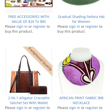
FREE ACCESSORIES WITH
Gradual Shading Fedora Hat
VALUE OF $20 To $85
for Women
Please
sign in
or
register
to
Please
sign in
or
register
to
buy this product.
buy this product.
Exceptional Quality
2-IN-1 Alligator Crocodile
AFRICAN PRINT FABRIC BIB
Satchel Set With Wallet
NECKLACE
Please
sign in
or
register
to
Please
sign in
or
register
to