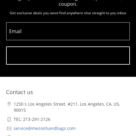
coupon.
Get exclusive deals you wont find anywhere else straight to you inbox
Email
Subscribe
Contact us
1250 s Los Angeles Street. #211, Los Angeles, CA, US,
90015
TEL: 213-291-2126
service@mezonhandbags.com