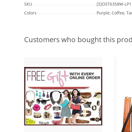
SKU
[S]OST6358W-LP1
Colors
Purple, Coffee, T
Customers who bought this prod