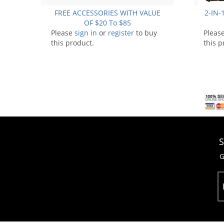
FREE ACCESSORIES WITH VALUE
2-IN-1
OF $20 To $85
Please
sign in
or
register
to buy
Pleas
this product.
this p
S
G