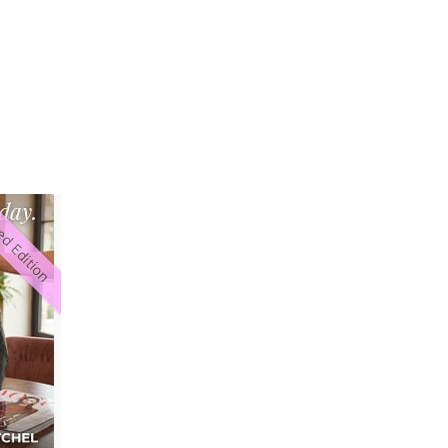
ed Edition