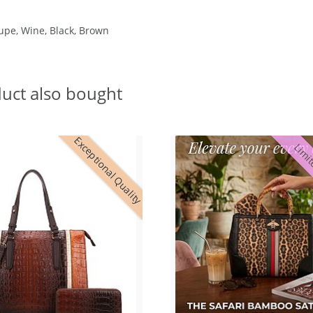
aupe, Wine, Black, Brown
uct also bought
Exceptional Quality
Limit