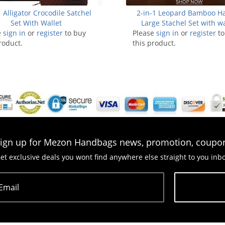
 Alligator Crocodile Satchel
2-in-1 Leopard Bamboo H
Set With Wallet
Large Stachel Set with wa
e
sign in
or
register
to buy
Please
sign in
or
register
to
roduct.
this product.
ign up for Mezon Handbags news, promotion, coupo
et exclusive deals you wont find anywhere else straight to you inb
Email
Subscribe