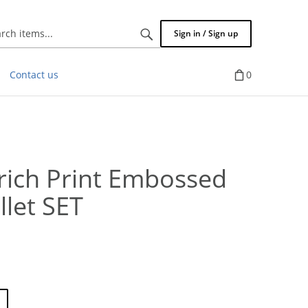
Search
Sign in / Sign up
items...
Contact us
0
ich Print Embossed
let SET