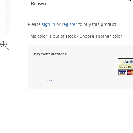
Please
sign in
or
register
to buy this product.
This color is out of stock / Choose another color
Payment methods
Learn more