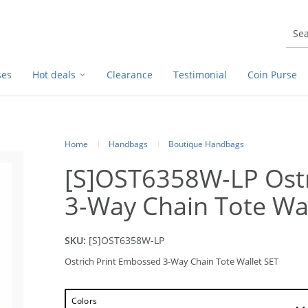
ses
Hot deals
Clearance
Testimonial
Coin Purse
Home
Handbags
Boutique Handbags
[S]OST6358W-LP Ostr
3-Way Chain Tote Wal
SKU:
[S]OST6358W-LP
Ostrich Print Embossed 3-Way Chain Tote Wallet SET
Colors