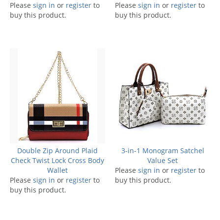
Please
sign in
or
register
to
Please
sign in
or
register
to
buy this product.
buy this product.
Double Zip Around Plaid
3-in-1 Monogram Satchel
Check Twist Lock Cross Body
Value Set
Wallet
Please
sign in
or
register
to
Please
sign in
or
register
to
buy this product.
buy this product.