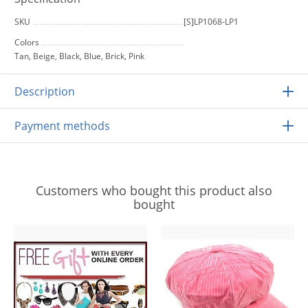
SKU
[S]LP1068-LP1
Colors
Tan, Beige, Black, Blue, Brick, Pink
Description
Payment methods
Customers who bought this product also
bought