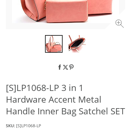
[S]LP1068-LP 3 in 1
Hardware Accent Metal
Handle Inner Bag Satchel SET
SKU:
[S]LP1068-LP