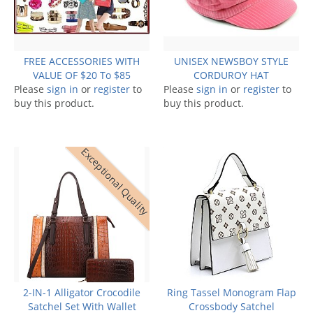
FREE ACCESSORIES WITH
UNISEX NEWSBOY STYLE
VALUE OF $20 To $85
CORDUROY HAT
Please
sign in
or
register
to
Please
sign in
or
register
to
buy this product.
buy this product.
Exceptional Quality
2-IN-1 Alligator Crocodile
Ring Tassel Monogram Flap
Satchel Set With Wallet
Crossbody Satchel