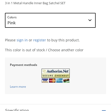
3 in 1 Metal Handle Inner Bag Satchel SET
Colors
Please
sign in
or
register
to buy this product.
This color is out of stock / Choose another color
Payment methods
Learn more
Specification