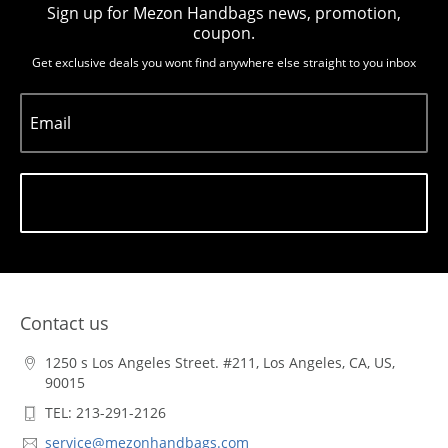
Sign up for Mezon Handbags news, promotion,
coupon.
Get exclusive deals you wont find anywhere else straight to you inbox
Email
Subscribe
Contact us
1250 s Los Angeles Street. #211, Los Angeles, CA, US,
90015
TEL: 213-291-2126
service@mezonhandbags.com