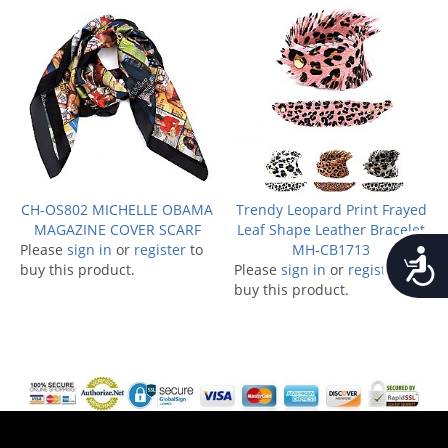
CH-OS802 MICHELLE OBAMA
Trendy Leopard Print Frayed
MAGAZINE COVER SCARF
Leaf Shape Leather Bracelet
Please
sign in
or
register
to
MH-CB1713
Accessib
buy this product.
Please
sign in
or
register
to
buy this product.