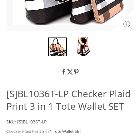
[S]BL1036T-LP Checker Plaid
Print 3 in 1 Tote Wallet SET
SKU:
[S]BL1036T-LP
Checker Plaid Print 3 in 1 Tote Wallet SET