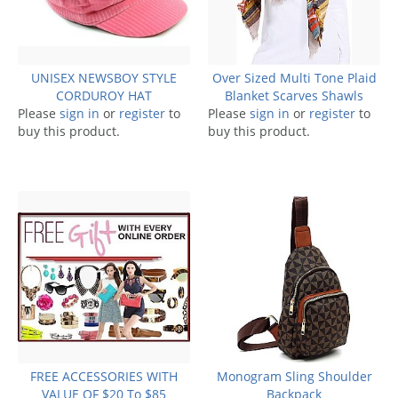
UNISEX NEWSBOY STYLE
Over Sized Multi Tone Plaid
CORDUROY HAT
Blanket Scarves Shawls
Please
sign in
or
register
to
Please
sign in
or
register
to
buy this product.
buy this product.
FREE ACCESSORIES WITH
Monogram Sling Shoulder
VALUE OF $20 To $85
Backpack