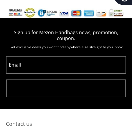
Sign up for Mezon Handbags news, promotion,
coupon.
Get exclusive deals you wont find anywhere else straight to you inbox
Email
Subscribe
Contact us