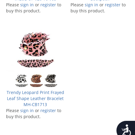
Please
sign in
or
register
to
Please
sign in
or
register
to
buy this product.
buy this product.
Trendy Leopard Print Frayed
Leaf Shape Leather Bracelet
MH-CB1713
Please
sign in
or
register
to
buy this product.
Accessib