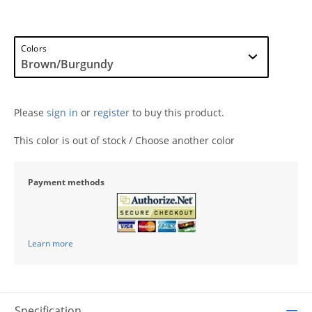
Colors
Please
sign in
or
register
to buy this product.
This color is out of stock / Choose another color
Payment methods
Learn more
Specification