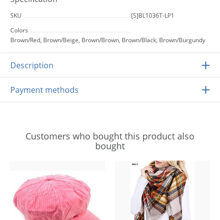
SKU
[S]BL1036T-LP1
Colors
Brown/Red, Brown/Beige, Brown/Brown, Brown/Black, Brown/Burgundy
Description
Payment methods
Customers who bought this product also
bought