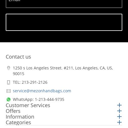
Subscribe
Contact us
1250 s Los Angeles Street. #211, Los Angeles, CA, US,
90015
TEL: 213-291-2126
service@mezonhandbags.com
WhatsApp: 1-213-444-9735
Customer Services
Offers
Information
Categories