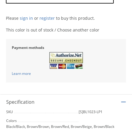
Please
sign in
or
register
to buy this product.
This color is out of stock / Choose another color
Payment methods
Learn more
Specification
SKU
[S]BL1023-LP1
Colors
Black/Black, Brown/Brown, Brown/Red, Brown/Beige, Brown/Black