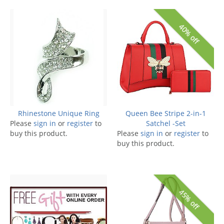
40% off
Rhinestone Unique Ring
Queen Bee Stripe 2-in-1
Please
sign in
or
register
to
Satchel -Set
buy this product.
Please
sign in
or
register
to
buy this product.
45% off