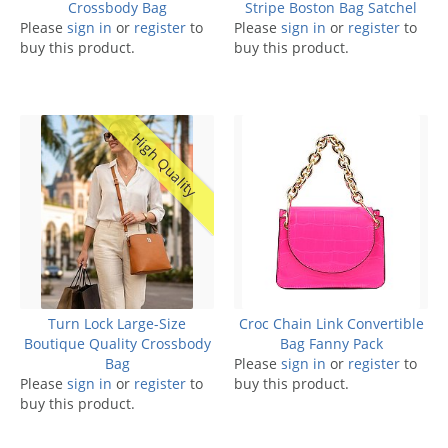
Crossbody Bag
Stripe Boston Bag Satchel
Please
sign in
or
register
to
Please
sign in
or
register
to
buy this product.
buy this product.
High Quality
Turn Lock Large-Size
Croc Chain Link Convertible
Boutique Quality Crossbody
Bag Fanny Pack
Bag
Please
sign in
or
register
to
Please
sign in
or
register
to
buy this product.
buy this product.