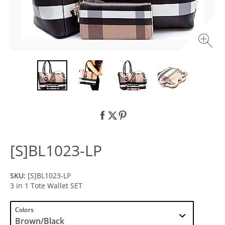
[S]BL1023-LP
SKU:
[S]BL1023-LP
3 in 1 Tote Wallet SET
Colors