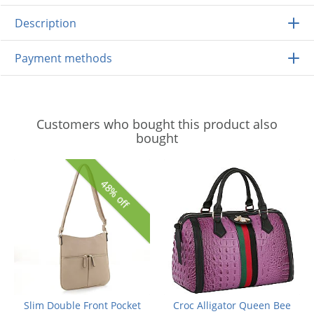
Description
Payment methods
Customers who bought this product also
bought
48% off
Slim Double Front Pocket
Croc Alligator Queen Bee