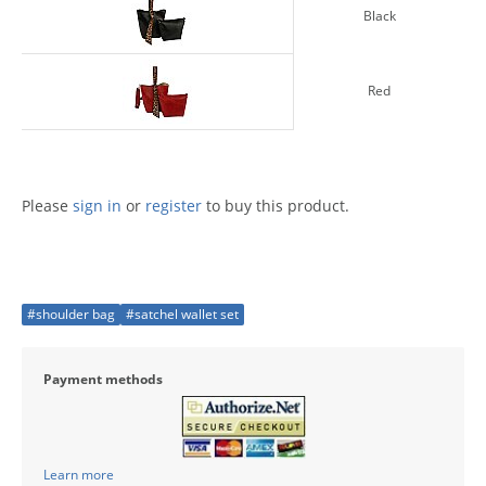
Black
Red
Please
sign in
or
register
to buy this product.
#shoulder bag
#satchel wallet set
Payment methods
Learn more