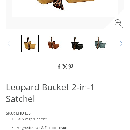
Leopard Bucket 2-in-1
Satchel
SKU:
LHU435
Faux vegan leather
Magnetic snap & Zip top closure