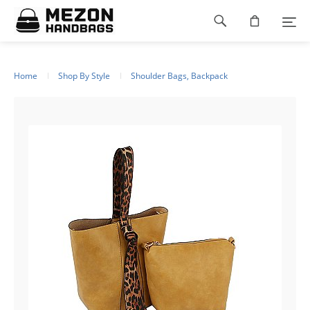
Please
Footer
note:
This
navigation
website
includes
an
Home
Shop By Style
Shoulder Bags, Backpack
accessibility
system.