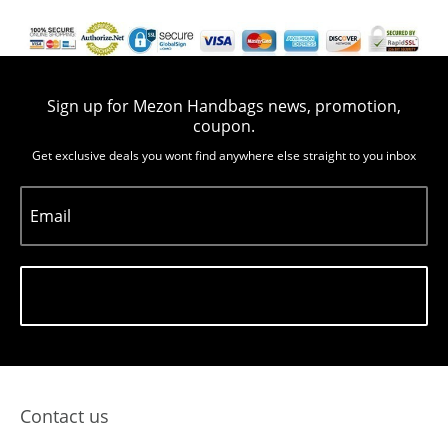
Sign up for Mezon Handbags news, promotion,
coupon.
Get exclusive deals you wont find anywhere else straight to you inbox
Email
Subscribe
Contact us