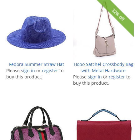
32% off
Fedora Summer Straw Hat
Hobo Satchel Crossbody Bag
Please
sign in
or
register
to
with Metal Hardware
buy this product.
Please
sign in
or
register
to
buy this product.