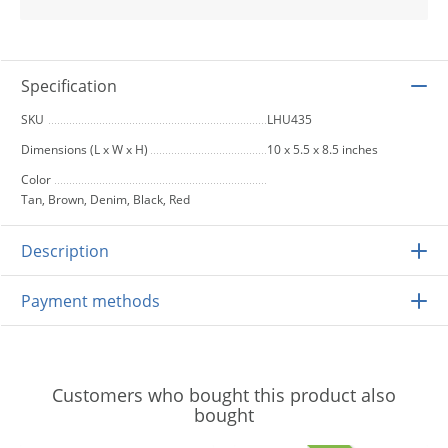
Specification
SKU
LHU435
Dimensions (L x W x H)
10 x 5.5 x 8.5 inches
Color
Tan, Brown, Denim, Black, Red
Description
Payment methods
Customers who bought this product also
bought