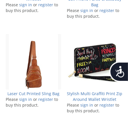
Please
sign in
or
register
to
Bag
buy this product.
Please
sign in
or
register
to
buy this product.
Accessib
Laser Cut Printed Sling Bag
Stylish Multi Graffiti Print Zip
Please
sign in
or
register
to
Around Wallet Wristlet
buy this product.
Please
sign in
or
register
to
buy this product.