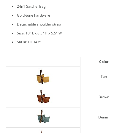
2-in1 Satchel Bag
Gold-tone hardware
Detachable shoulder strap
Size: 10" L x 8.5" H x 5.5" W
SKU#: LHU435
Color
Tan
Brown
Denim