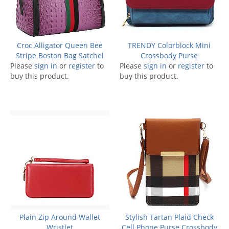
Croc Alligator Queen Bee
TRENDY Colorblock Mini
Stripe Boston Bag Satchel
Crossbody Purse
Please
sign in
or
register
to
Please
sign in
or
register
to
buy this product.
buy this product.
Plain Zip Around Wallet
Stylish Tartan Plaid Check
Wristlet
Cell Phone Purse Crossbody