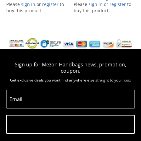
Please
sign in
or
register
to
Please
sign in
or
register
to
buy this product.
buy this product.
Sign up for Mezon Handbags news, promotion,
coupon.
Get exclusive deals you wont find anywhere else straight to you inbox
Email
Subscribe