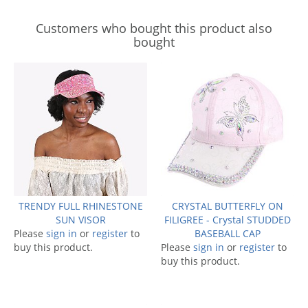
Customers who bought this product also
bought
TRENDY FULL RHINESTONE
CRYSTAL BUTTERFLY ON
SUN VISOR
FILIGREE - Crystal STUDDED
Please
sign in
or
register
to
BASEBALL CAP
buy this product.
Please
sign in
or
register
to
buy this product.