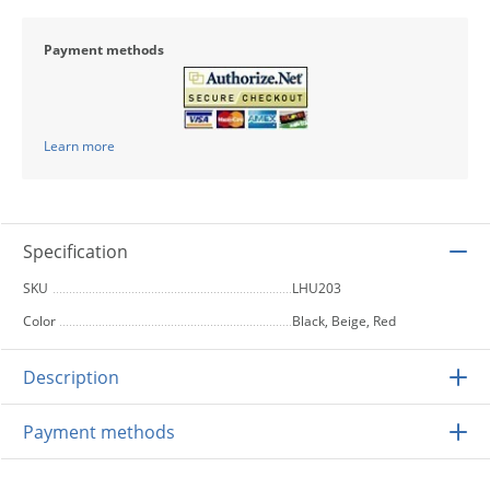
Payment methods
Learn more
Specification
SKU
LHU203
Color
Black, Beige, Red
Description
Payment methods