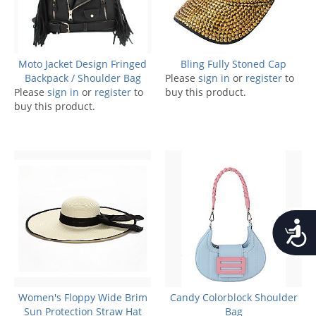
Moto Jacket Design Fringed
Bling Fully Stoned Cap
Backpack / Shoulder Bag
Please
sign in
or
register
to
Please
sign in
or
register
to
buy this product.
buy this product.
Accessib
Women's Floppy Wide Brim
Candy Colorblock Shoulder
Sun Protection Straw Hat
Bag