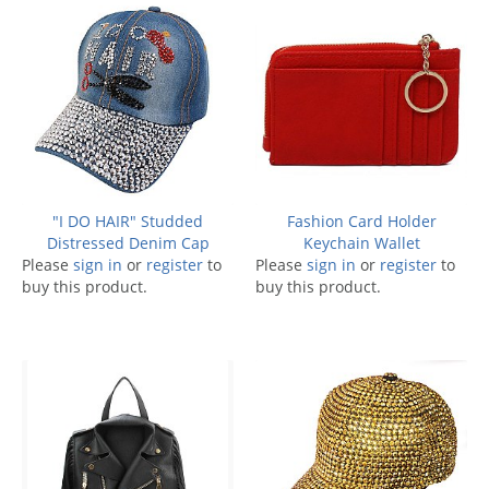
"I DO HAIR" Studded
Fashion Card Holder
Distressed Denim Cap
Keychain Wallet
Please
sign in
or
register
to
Please
sign in
or
register
to
buy this product.
buy this product.