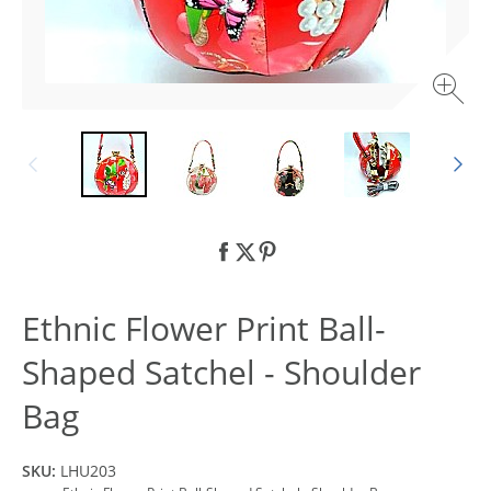
Ethnic Flower Print Ball-
Shaped Satchel - Shoulder
Bag
SKU:
LHU203