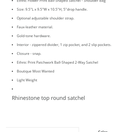
Ethnic Flower Print Ball-Shaped Satchel - Shoulder Bag
Size: 9.5"L x 9.5"W x 10.5"H, 5"drop handle.
Optional adjustable shoulder strap.
Faux-leather material.
Gold-tone hardware.
Interior - zippered divider, 1 zip pocket, and 2 slip pockets.
Closure - snap.
Ethnic Print Patchwork Ball-Shaped 2-Way Satchel
Boutique Most Wanted
Light Weight
Rhinestone top round satchel
Color