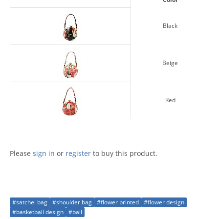
Black
Beige
Red
Please
sign in
or
register
to buy this product.
#satchel bag
#shoulder bag
#flower printed
#flower design
#basketball design
#ball