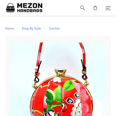
Please
Footer
note:
This
navigation
website
includes
an
Home
Shop By Style
Satchel
accessibility
system.