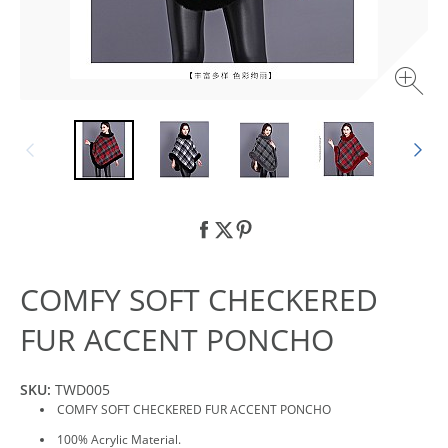
COMFY SOFT CHECKERED
FUR ACCENT PONCHO
SKU:
TWD005
COMFY SOFT CHECKERED FUR ACCENT PONCHO
100% Acrylic Material.