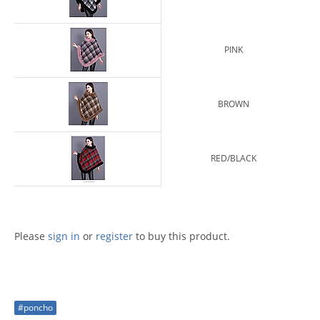
PINK
BROWN
RED/BLACK
Please
sign in
or
register
to buy this product.
#poncho