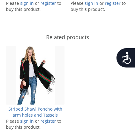
Please
sign in
or
register
to
Please
sign in
or
register
to
buy this product.
buy this product.
Related products
Accessib
Striped Shawl Poncho with
arm holes and Tassels
Please
sign in
or
register
to
buy this product.