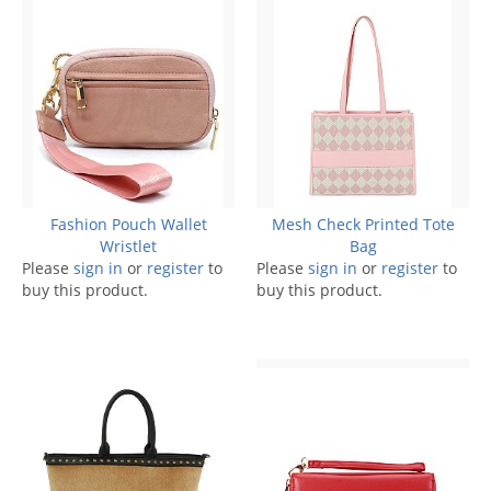
Fashion Pouch Wallet
Mesh Check Printed Tote
Wristlet
Bag
Please
sign in
or
register
to
Please
sign in
or
register
to
buy this product.
buy this product.