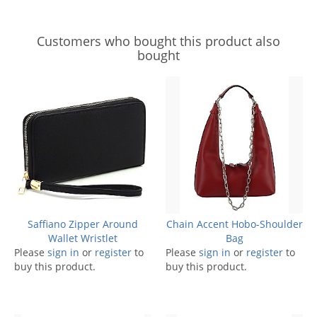
Customers who bought this product also
bought
Saffiano Zipper Around
Chain Accent Hobo-Shoulder
Wallet Wristlet
Bag
Please
sign in
or
register
to
Please
sign in
or
register
to
buy this product.
buy this product.