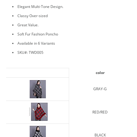
Elegant Multi-Tone Design.
Classy Over-sized
Great Value.
Soft Fur Fashion Poncho
Available in 6 Variants
SKU#: TWD005
color
GRAY-G
RED/RED
BLACK