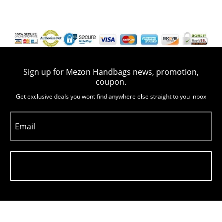
Sign up for Mezon Handbags news, promotion,
coupon.
Get exclusive deals you wont find anywhere else straight to you inbox
Email
Subscribe