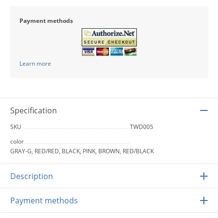
Payment methods
Learn more
Specification
SKU
TWD005
color
GRAY-G, RED/RED, BLACK, PINK, BROWN, RED/BLACK
Description
Payment methods