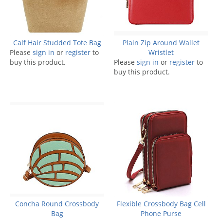
Calf Hair Studded Tote Bag
Plain Zip Around Wallet
Please
sign in
or
register
to
Wristlet
buy this product.
Please
sign in
or
register
to
buy this product.
Concha Round Crossbody
Flexible Crossbody Bag Cell
Bag
Phone Purse