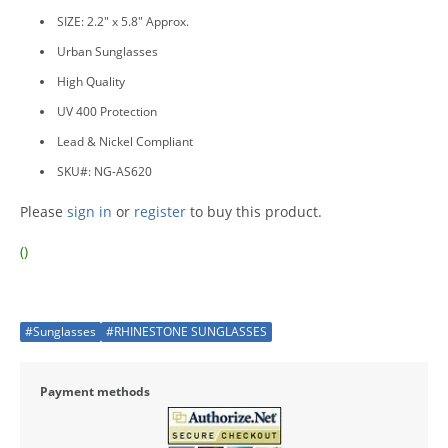
SIZE: 2.2" x 5.8" Approx.
Urban Sunglasses
High Quality
UV 400 Protection
Lead & Nickel Compliant
SKU#: NG-AS620
Please
sign in
or
register
to buy this product.
()
#Sunglasses
#RHINESTONE SUNGLASSES
Payment methods