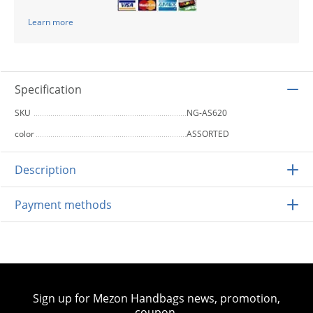
Learn more
Specification
SKU
NG-AS620
color
ASSORTED
Description
Payment methods
Sign up for Mezon Handbags news, promotion,
coupon.