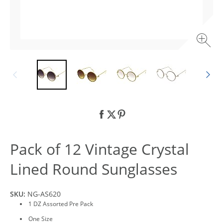
Pack of 12 Vintage Crystal
Lined Round Sunglasses
SKU:
NG-AS620
1 DZ Assorted Pre Pack
One Size