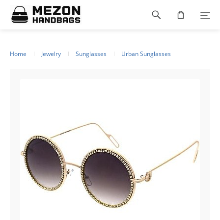
Please
Footer
note:
This
navigation
website
includes
an
Home
Jewelry
Sunglasses
Urban Sunglasses
accessibility
system.