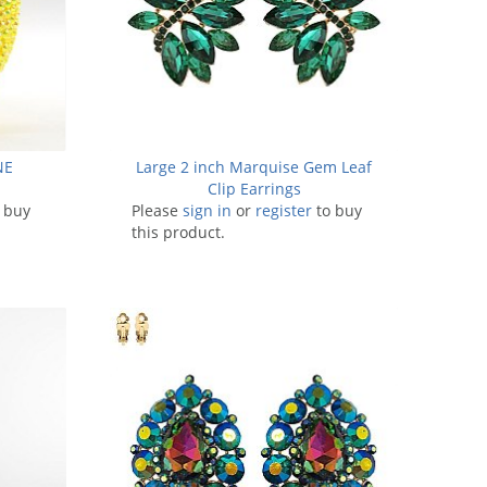
NE
Large 2 inch Marquise Gem Leaf
Clip Earrings
 buy
Please
sign in
or
register
to buy
this product.