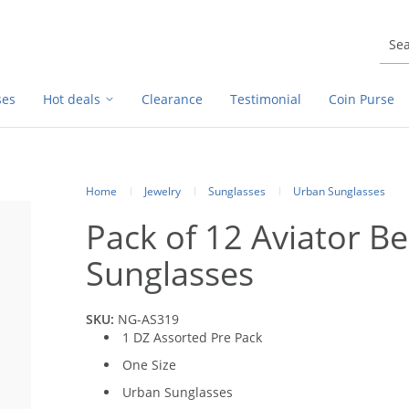
ses
Hot deals
Clearance
Testimonial
Coin Purse
Home
Jewelry
Sunglasses
Urban Sunglasses
Pack of 12 Aviator B
Sunglasses
SKU:
NG-AS319
1 DZ Assorted Pre Pack
One Size
Urban Sunglasses