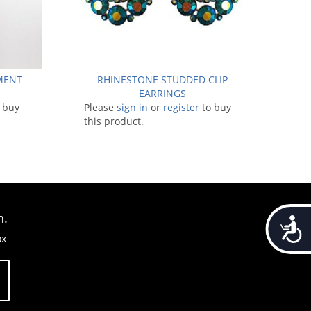
EMENT
RHINESTONE STUDDED CLIP
EARRINGS
 buy
Please
sign in
or
register
to buy
this product.
n.
Accessib
ox