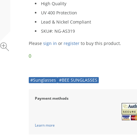
High Quality
UV 400 Protection
Lead & Nickel Compliant
SKU#: NG-AS319
Please
sign in
or
register
to buy this product.
()
#Sunglasses
#BEE SUNGLASSES
Payment methods
Learn more