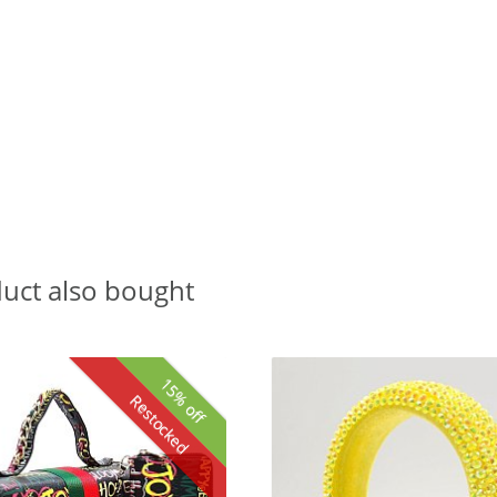
uct also bought
15% off
Restocked