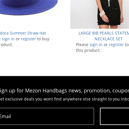
dora Summer Straw Hat
LARGE BIB PEARLS STAT
e
sign in
or
register
to buy
NECKLACE SET
roduct.
Please
sign in
or
register
to
this product.
ign up for Mezon Handbags news, promotion, coupo
et exclusive deals you wont find anywhere else straight to you inb
Email
Subscribe