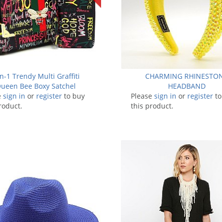
in-1 Trendy Multi Graffiti
CHARMING RHINESTO
ueen Bee Boxy Satchel
HEADBAND
e
sign in
or
register
to buy
Please
sign in
or
register
to
roduct.
this product.