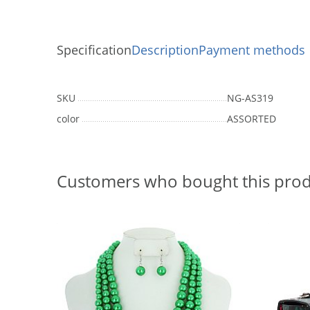
Specification
Description
Payment methods
SKU
NG-AS319
color
ASSORTED
Customers who bought this prod