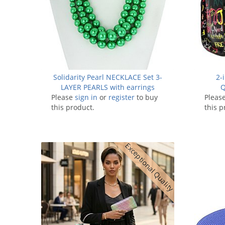
Solidarity Pearl NECKLACE Set 3-
2-
LAYER PEARLS with earrings
Q
Please
sign in
or
register
to buy
Pleas
this product.
this p
Exceptional Quality