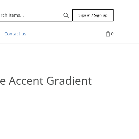
Search
Sign in / Sign up
items...
Contact us
0
ee Accent Gradient