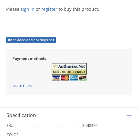
Please
sign in
or
register
to buy this product.
#necklace and earrings set
Payment methods
Learn more
Specification
SKU
SLN8470
COLOR