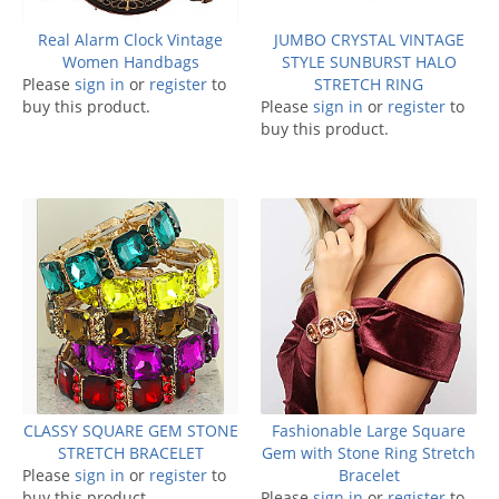
Real Alarm Clock Vintage
JUMBO CRYSTAL VINTAGE
Women Handbags
STYLE SUNBURST HALO
Please
sign in
or
register
to
STRETCH RING
buy this product.
Please
sign in
or
register
to
buy this product.
CLASSY SQUARE GEM STONE
Fashionable Large Square
STRETCH BRACELET
Gem with Stone Ring Stretch
Please
sign in
or
register
to
Bracelet
buy this product.
Please
sign in
or
register
to