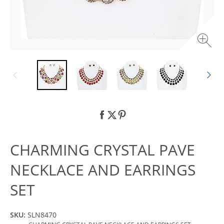
CHARMING CRYSTAL PAVE
NECKLACE AND EARRINGS
SET
SKU:
SLN8470