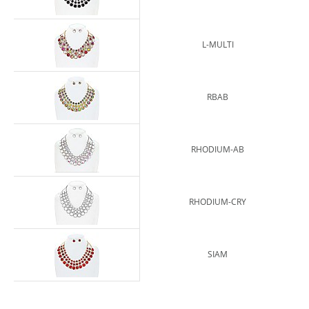
L-MULTI
RBAB
RHODIUM-AB
RHODIUM-CRY
SIAM