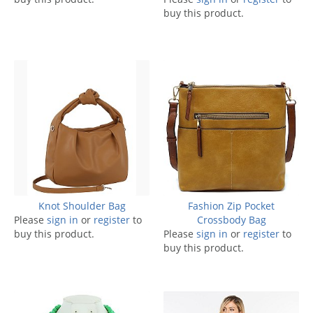
buy this product.
Knot Shoulder Bag
Fashion Zip Pocket
Please
sign in
or
register
to
Crossbody Bag
buy this product.
Please
sign in
or
register
to
buy this product.