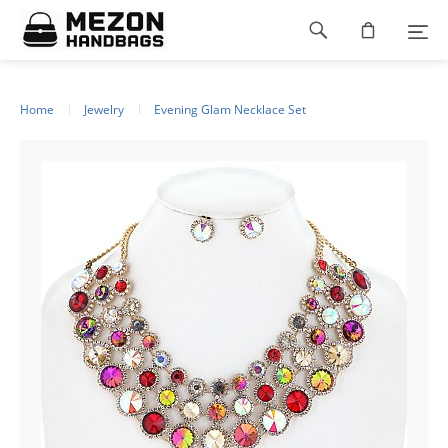
Please
Footer
note:
This
navigation
website
includes
an
Home
Jewelry
Evening Glam Necklace Set
accessibility
system.