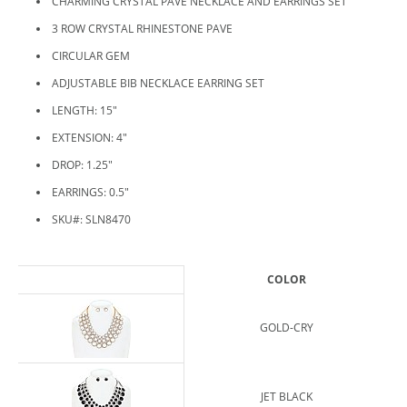
CHARMING CRYSTAL PAVE NECKLACE AND EARRINGS SET
3 ROW CRYSTAL RHINESTONE PAVE
CIRCULAR GEM
ADJUSTABLE BIB NECKLACE EARRING SET
LENGTH: 15"
EXTENSION: 4"
DROP: 1.25"
EARRINGS: 0.5"
SKU#: SLN8470
COLOR
GOLD-CRY
JET BLACK