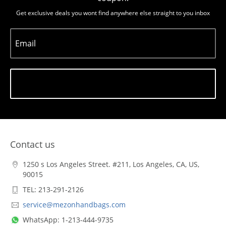
Get exclusive deals you wont find anywhere else straight to you inbox
Email
Subscribe
Contact us
1250 s Los Angeles Street. #211, Los Angeles, CA, US,
90015
TEL: 213-291-2126
service@mezonhandbags.com
WhatsApp: 1-213-444-9735