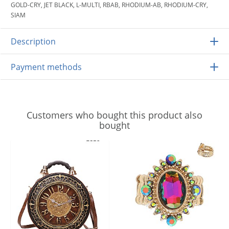
GOLD-CRY, JET BLACK, L-MULTI, RBAB, RHODIUM-AB, RHODIUM-CRY,
SIAM
Description
Payment methods
Customers who bought this product also
bought