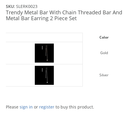
SKU:
SLERK0023
Trendy Metal Bar With Chain Threaded Bar And
Metal Bar Earring 2 Piece Set
Color
Gold
Silver
Please
sign in
or
register
to buy this product.