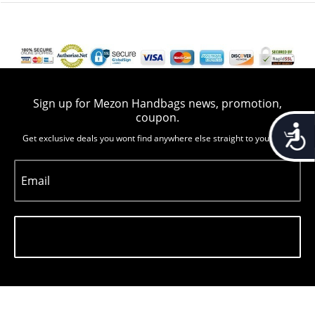
Sign up for Mezon Handbags news, promotion,
coupon.
Accessib
Get exclusive deals you wont find anywhere else straight to you inbox
Email
Subscribe