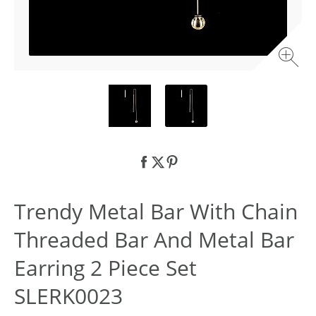
Trendy Metal Bar With Chain
Threaded Bar And Metal Bar
Earring 2 Piece Set
SLERK0023