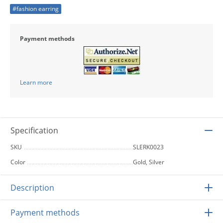
#fashion earring
Payment methods
Learn more
Specification
SKU
SLERK0023
Color
Gold, Silver
Description
Payment methods